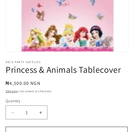
Open
media
1
ENI'S PARTY SUPPLIES
Princess & Animals Tablecover
in
modal
Regular
₦4,500.00 NGN
price
Shipping
calculated at checkout.
Quantity
Quantity
Decrease
Increase
quantity
quantity
for
for