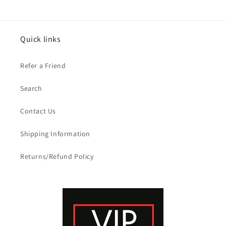
Quick links
Refer a Friend
Search
Contact Us
Shipping Information
Returns/Refund Policy