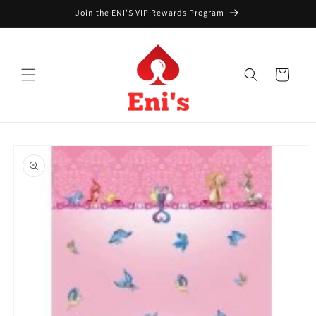
Skip to
Join the ENI'S VIP Rewards Program
content
Cart
Skip to
product
information