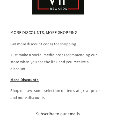
MORE DISCOUNTS, MORE SHOPPING
Get more discount codes for shopping....
Just make a social media post recommending our
store when you see the link and you receive a
discount.
More Discounts
Shop our awesome selection of items at great prices
and more discounts
Subscribe to our emails