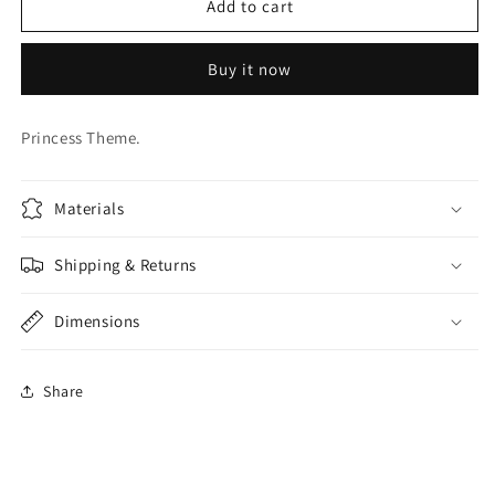
Princess
Princess
Add to cart
&amp;
&amp;
Animals
Animals
Buy it now
Tablecover
Tablecover
Princess Theme.
Materials
Shipping & Returns
Dimensions
Share