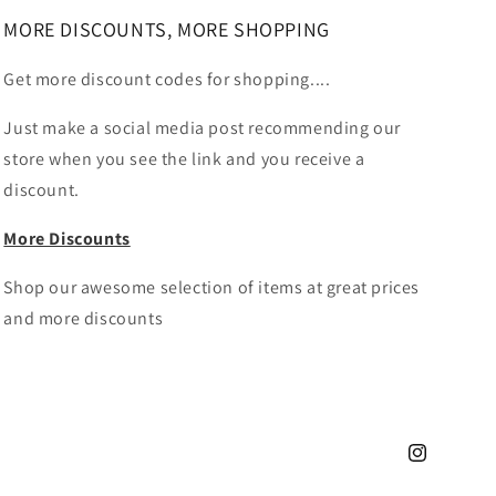
MORE DISCOUNTS, MORE SHOPPING
Get more discount codes for shopping....
Just make a social media post recommending our
store when you see the link and you receive a
discount.
More Discounts
Shop our awesome selection of items at great prices
and more discounts
Instagram