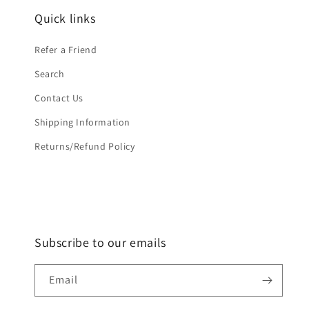
Quick links
Refer a Friend
Search
Contact Us
Shipping Information
Returns/Refund Policy
Subscribe to our emails
Email