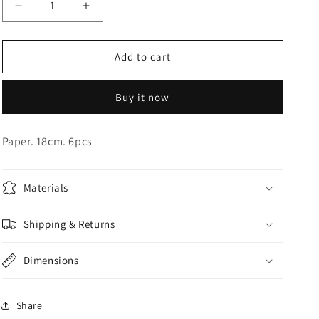
Decrease
Increase
o
quantity
quantity
n
for
for
Pink
Pink
Add to cart
Iridescent
Iridescent
Plates
Plates
Buy it now
Paper. 18cm. 6pcs
Materials
Shipping & Returns
Dimensions
Share