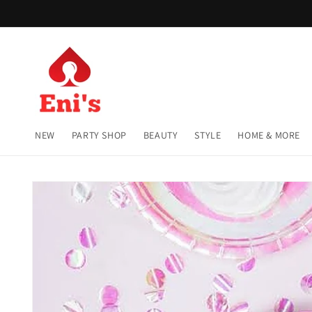
Skip to
content
NEW
PARTY SHOP
BEAUTY
STYLE
HOME & MORE
Skip to
product
information