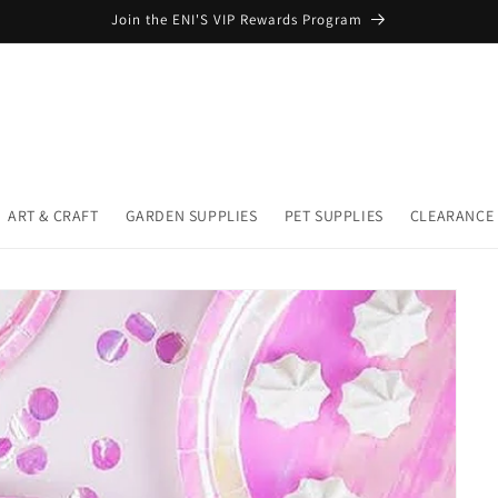
Join the ENI'S VIP Rewards Program
ART & CRAFT
GARDEN SUPPLIES
PET SUPPLIES
CLEARANCE