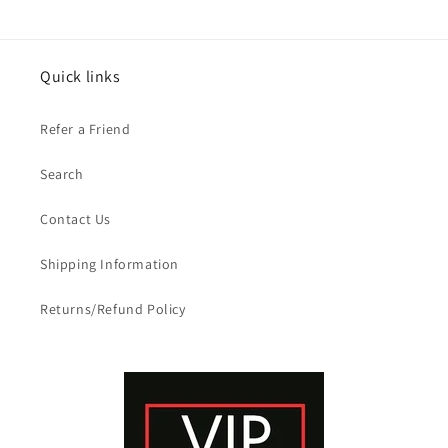
Quick links
Refer a Friend
Search
Contact Us
Shipping Information
Returns/Refund Policy