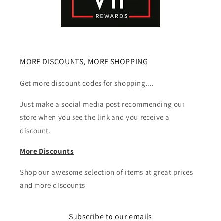
MORE DISCOUNTS, MORE SHOPPING
Get more discount codes for shopping....
Just make a social media post recommending our
store when you see the link and you receive a
discount.
More Discounts
Shop our awesome selection of items at great prices
and more discounts
Subscribe to our emails