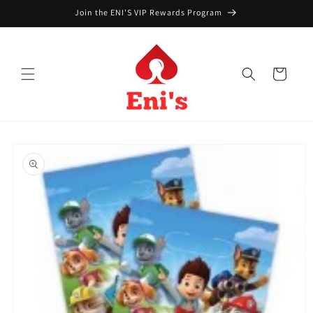
Skip to
Join the ENI'S VIP Rewards Program
content
Cart
Skip to
product
information