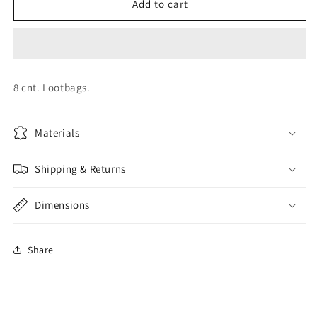
Paw
Paw
Add to cart
Patrol
Patrol
Lootbags
Lootbags
8 cnt. Lootbags.
Materials
Shipping & Returns
Dimensions
Share