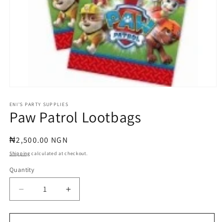
Open
media
1
ENI'S PARTY SUPPLIES
Paw Patrol Lootbags
in
modal
Regular
₦2,500.00 NGN
price
Shipping
calculated at checkout.
Quantity
Quantity
Decrease
Increase
quantity
quantity
for
for