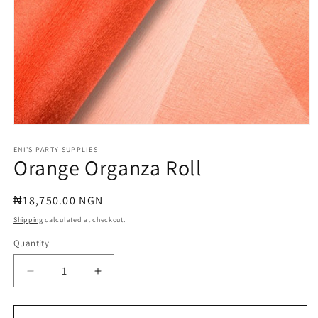
Open
media
1
ENI'S PARTY SUPPLIES
Orange Organza Roll
in
modal
Regular
₦18,750.00 NGN
price
Shipping
calculated at checkout.
Quantity
Quantity
Decrease
Increase
quantity
quantity
for
for