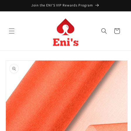
Skip to
Join the ENI'S VIP Rewards Program
content
Cart
Skip to
product
information