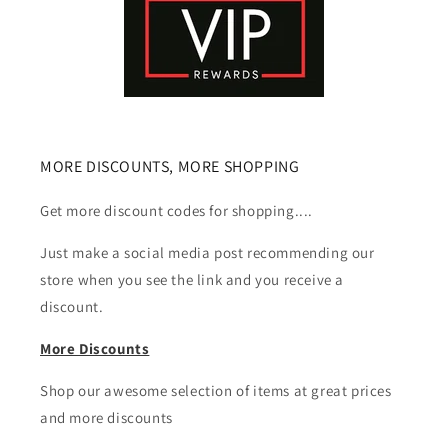
MORE DISCOUNTS, MORE SHOPPING
Get more discount codes for shopping....
Just make a social media post recommending our
store when you see the link and you receive a
discount.
More Discounts
Shop our awesome selection of items at great prices
and more discounts