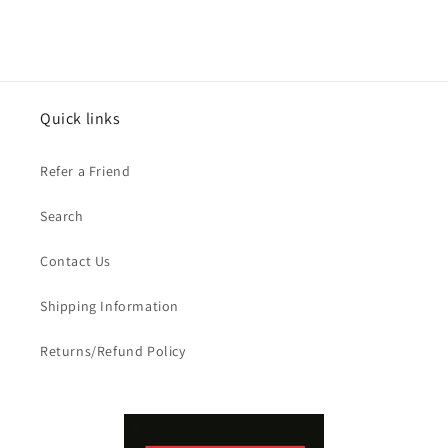
Quick links
Refer a Friend
Search
Contact Us
Shipping Information
Returns/Refund Policy