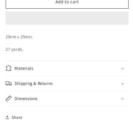
Orange
Orange
Add to cart
Organza
Organza
Roll
Roll
29cm x 25mtr.
27 yards.
Materials
Shipping & Returns
Dimensions
Share