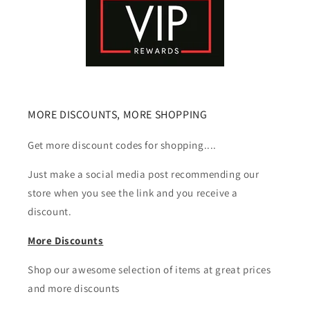
MORE DISCOUNTS, MORE SHOPPING
Get more discount codes for shopping....
Just make a social media post recommending our
store when you see the link and you receive a
discount.
More Discounts
Shop our awesome selection of items at great prices
and more discounts