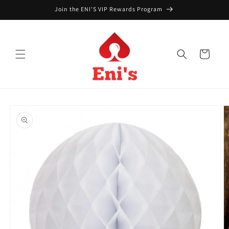
Skip to
Join the ENI'S VIP Rewards Program
content
Cart
Skip to
product
information