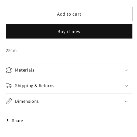
quantity
quantity
for
for
OFF-
OFF-
Add to cart
WHITE
WHITE
HONEYCOMB
HONEYCOMB
Buy it now
BALL
BALL
25cm
Materials
Shipping & Returns
Dimensions
Share