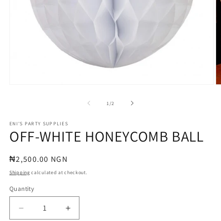
Open
O
media
m
1
2
of
1
/
2
in
in
modal
m
ENI'S PARTY SUPPLIES
OFF-WHITE HONEYCOMB BALL
Regular
₦2,500.00 NGN
price
Shipping
calculated at checkout.
Quantity
Quantity
Decrease
Increase