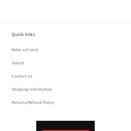
Quick links
Refer a Friend
Search
Contact Us
Shipping Information
Returns/Refund Policy