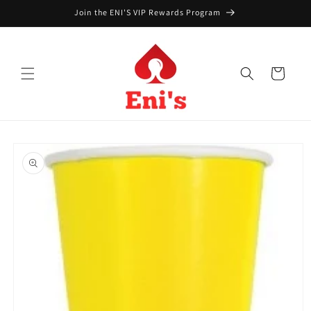
Skip to
Join the ENI'S VIP Rewards Program
content
Cart
Skip to
product
information