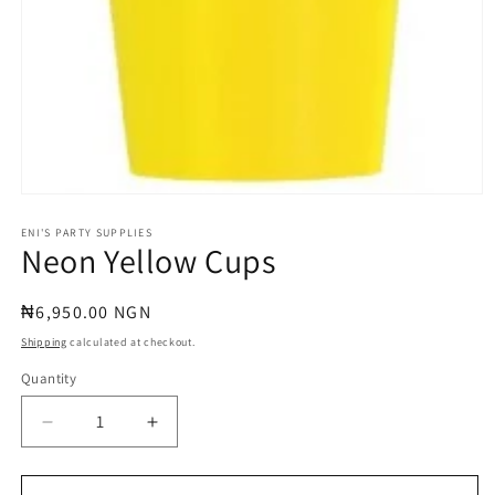
Open
media
1
ENI'S PARTY SUPPLIES
Neon Yellow Cups
in
modal
Regular
₦6,950.00 NGN
price
Shipping
calculated at checkout.
Quantity
Quantity
Decrease
Increase
quantity
quantity
for
for