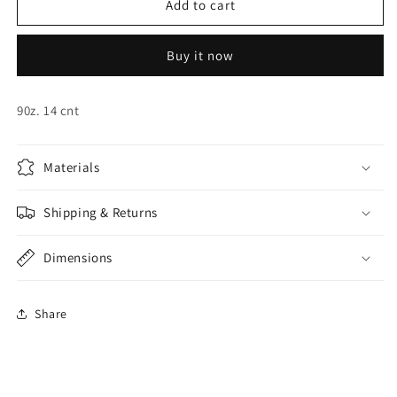
Neon
Neon
Add to cart
Yellow
Yellow
Cups
Cups
Buy it now
90z. 14 cnt
Materials
Shipping & Returns
Dimensions
Share