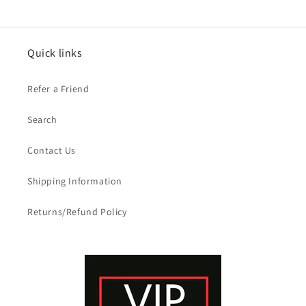
Quick links
Refer a Friend
Search
Contact Us
Shipping Information
Returns/Refund Policy