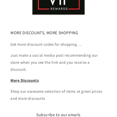
MORE DISCOUNTS, MORE SHOPPING
Get more discount codes for shopping....
Just make a social media post recommending our
store when you see the link and you receive a
discount.
More Discounts
Shop our awesome selection of items at great prices
and more discounts
Subscribe to our emails