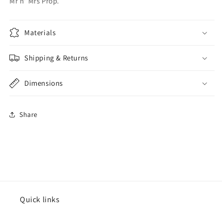
Mr n' Mrs Prop.
Materials
Shipping & Returns
Dimensions
Share
Quick links