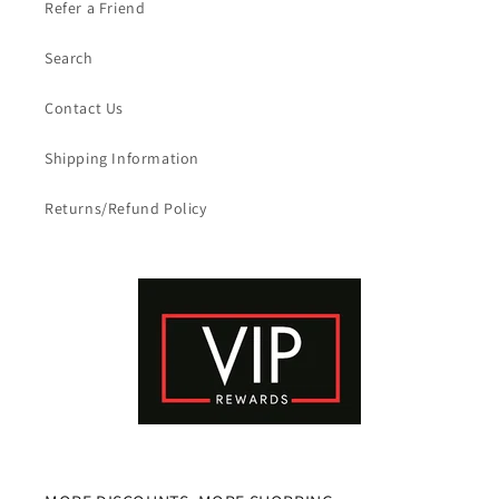
Refer a Friend
Search
Contact Us
Shipping Information
Returns/Refund Policy