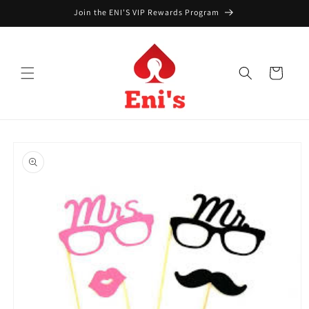
Skip to
Join the ENI'S VIP Rewards Program
content
Cart
Skip to
product
information