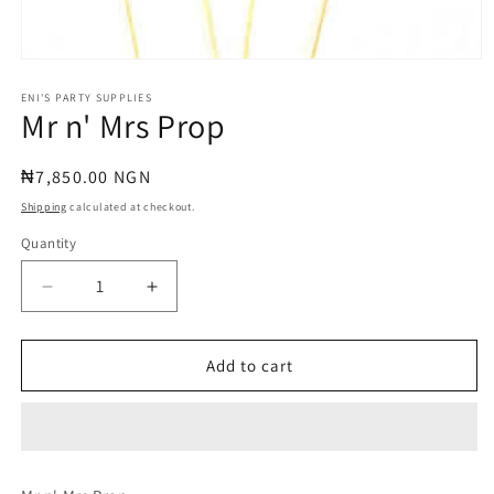
Open
media
1
ENI'S PARTY SUPPLIES
Mr n' Mrs Prop
in
modal
Regular
₦7,850.00 NGN
price
Shipping
calculated at checkout.
Quantity
Quantity
Decrease
Increase
quantity
quantity
for
for
Mr
Mr
Add to cart
n&#39;
n&#39;
Mrs
Mrs
Prop
Prop