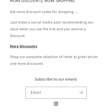
MORE DISCOUNTS, MORE SHOPPING
Get more discount codes for shopping....
Just make a social media post recommending our
store when you see the link and you receive a
discount.
More Discounts
Shop our awesome selection of items at great prices
and more discounts
Subscribe to our emails
Email
Instagram