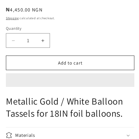
Regular
₦4,450.00 NGN
price
Shipping
calculated at checkout.
Quantity
Quantity
Decrease
Increase
quantity
quantity
for
for
METALLIC
METALLIC
Add to cart
GOLD
GOLD
/
/
WHITE
WHITE
BALLOON
BALLOON
TASSELS
TASSELS
Metallic Gold / White Balloon
Tassels for 18IN foil balloons.
Materials