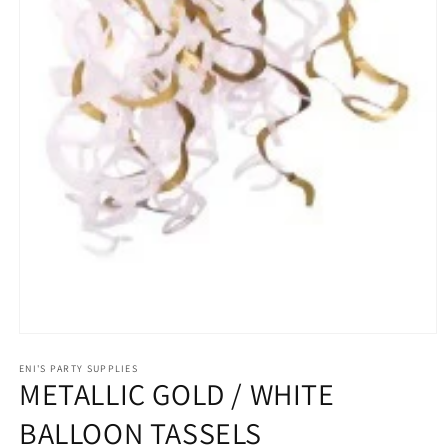
Open
media
1
ENI'S PARTY SUPPLIES
METALLIC GOLD / WHITE
in
modal
BALLOON TASSELS