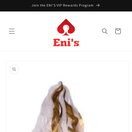
Skip to
Join the ENI'S VIP Rewards Program
content
Cart
Skip to
product
information