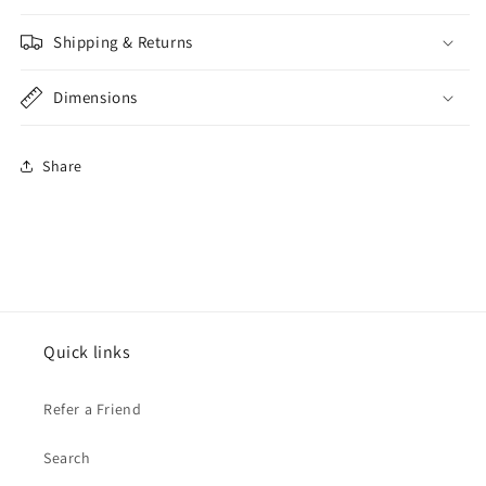
Shipping & Returns
Dimensions
Share
Quick links
Refer a Friend
Search