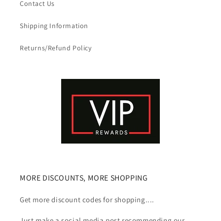
Contact Us
Shipping Information
Returns/Refund Policy
MORE DISCOUNTS, MORE SHOPPING
Get more discount codes for shopping....
Just make a social media post recommending our