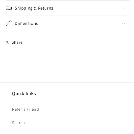
Shipping & Returns
Dimensions
Share
Quick links
Refer a Friend
Search