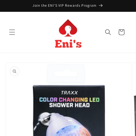
Skip to
Join the ENI'S VIP Rewards Program
content
Cart
Skip to
product
information