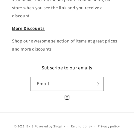
store when you see the link and you receive a
discount.
More Discounts
Shop our awesome selection of items at great prices
and more discounts
Subscribe to our emails
Email
Instagram
Payment
© 2026,
ENIS
Powered by Shopify
Refund policy
Privacy policy
methods