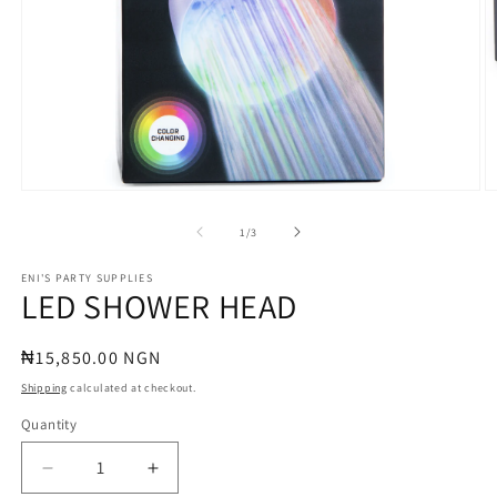
Open
O
media
m
1
2
of
1
/
3
in
in
modal
m
ENI'S PARTY SUPPLIES
LED SHOWER HEAD
Regular
₦15,850.00 NGN
price
Shipping
calculated at checkout.
Quantity
Quantity
Decrease
Increase