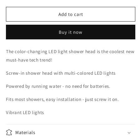
quantity
quantity
for
for
LED
LED
Add to cart
SHOWER
SHOWER
HEAD
HEAD
Buy it now
The color-changing LED light shower head is the coolest new
must-have tech trend!
Screw-in shower head with multi-colored LED lights
Powered by running water - no need for batteries.
Fits most showers, easy installation - just screw it on.
Vibrant LED lights
Materials