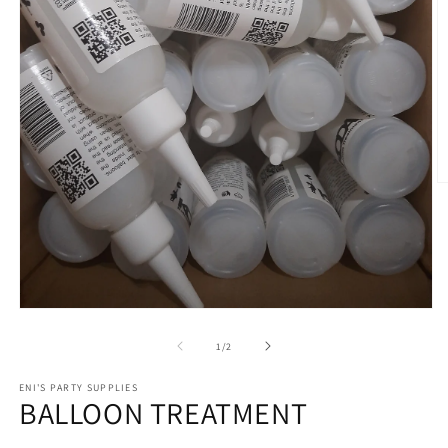
O
m
2
in
m
Open
media
1
of
1
/
2
in
modal
ENI'S PARTY SUPPLIES
BALLOON TREATMENT