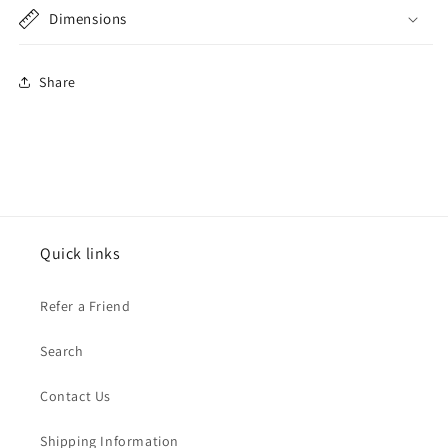
Dimensions
Share
Quick links
Refer a Friend
Search
Contact Us
Shipping Information