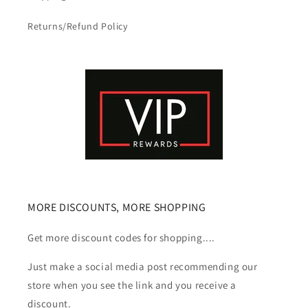
Returns/Refund Policy
MORE DISCOUNTS, MORE SHOPPING
Get more discount codes for shopping....
Just make a social media post recommending our
store when you see the link and you receive a
discount.