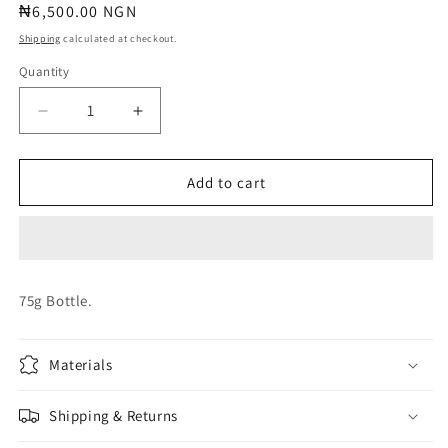
Regular
₦6,500.00 NGN
price
Shipping
calculated at checkout.
Quantity
Quantity
Decrease
Increase
quantity
quantity
for
for
BALLOON
BALLOON
Add to cart
TREATMENT
TREATMENT
75g Bottle.
Materials
Shipping & Returns