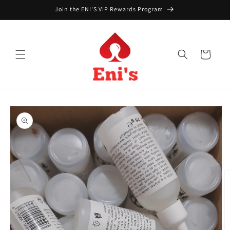
Skip to
Join the ENI'S VIP Rewards Program
content
Cart
Skip to
product
information