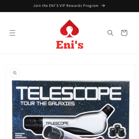
Skip to
Join the ENI'S VIP Rewards Program
content
Cart
Skip to
product
information