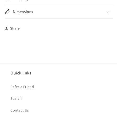
Dimensions
Share
Quick links
Refer a Friend
Search
Contact Us