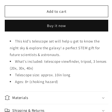
quantity
quantity
for
for
KID&#39;S
KID&#39;S
Add to cart
TELESCOPE
TELESCOPE
SCIENCE
SCIENCE
Buy it now
KIT
KIT
This kid's telescope set will help u get to know the
night sky & explore the galaxy! a perfect STEM gift for
future scientists & astronauts.
What's included: telescope viewfinder, tripod, 3 lenses
(20x, 30x, 40x)
Telescope size: approx. 10in long
Ages: 8+ (choking hazard)
Materials
Shipping & Returns