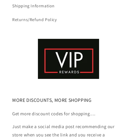
Shipping Information
Returns/Refund Policy
MORE DISCOUNTS, MORE SHOPPING
Get more discount codes for shopping....
Just make a social media post recommending our
store when you see the link and you receive a