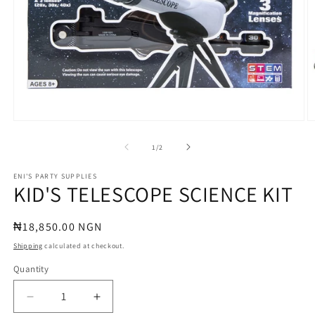
Open
O
media
m
1
2
of
1
/
2
in
in
modal
m
ENI'S PARTY SUPPLIES
KID'S TELESCOPE SCIENCE KIT
Regular
₦18,850.00 NGN
price
Shipping
calculated at checkout.
Quantity
Quantity
Decrease
Increase