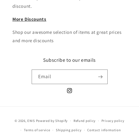
discount.
More Discounts
Shop our awesome selection of items at great prices
and more discounts
Subscribe to our emails
Email
Instagram
Payment
© 2026,
ENIS
Powered by Shopify
Refund policy
Privacy policy
methods
Terms of service
Shipping policy
Contact information