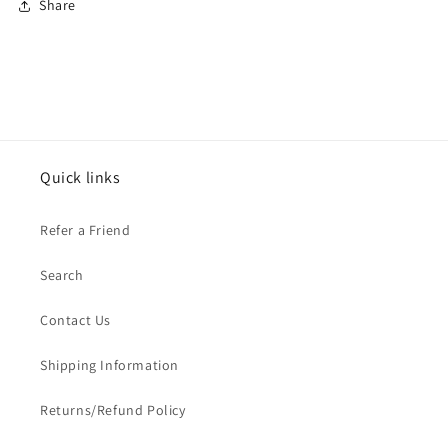
Share
Quick links
Refer a Friend
Search
Contact Us
Shipping Information
Returns/Refund Policy