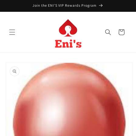
Skip to
Join the ENI'S VIP Rewards Program
content
Cart
Skip to
product
information