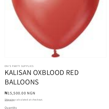
Open
media
1
ENI'S PARTY SUPPLIES
KALISAN OXBLOOD RED
in
modal
BALLOONS
Regular
₦15,500.00 NGN
price
Shipping
calculated at checkout.
Quantity
Quantity