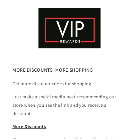
MORE DISCOUNTS, MORE SHOPPING
Get more discount codes for shopping....
Just make a social media post recommending our
store when you see the link and you receive a
discount.
More Discounts