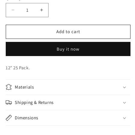
Decrease
Increase
quantity
quantity
for
for
KALISAN
KALISAN
Add to cart
OXBLOOD
OXBLOOD
RED
RED
Buy it now
BALLOONS
BALLOONS
12" 25 Pack.
Materials
Shipping & Returns
Dimensions