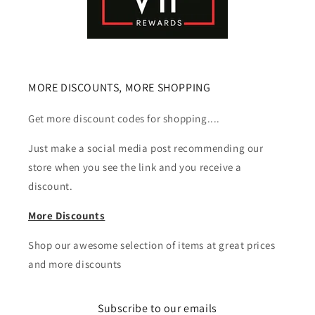
MORE DISCOUNTS, MORE SHOPPING
Get more discount codes for shopping....
Just make a social media post recommending our
store when you see the link and you receive a
discount.
More Discounts
Shop our awesome selection of items at great prices
and more discounts
Subscribe to our emails