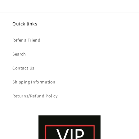
Quick links
Refer a Friend
Search
Contact Us
Shipping Information
Returns/Refund Policy