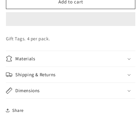
ELVIN
ELVIN
Add to cart
GIFT
GIFT
TAG
TAG
Gift Tags. 4 per pack.
Materials
Shipping & Returns
Dimensions
Share