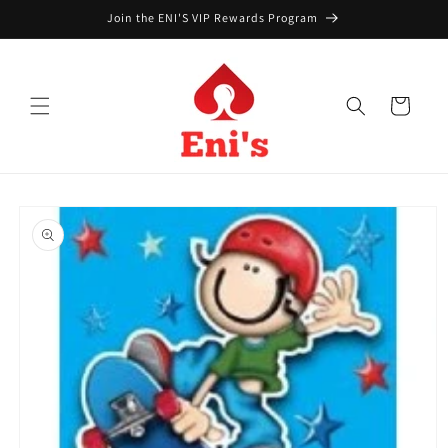
Skip to
Join the ENI'S VIP Rewards Program
content
Cart
Skip to
product
information