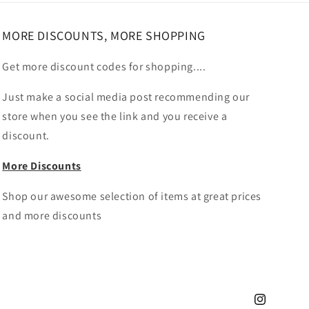
MORE DISCOUNTS, MORE SHOPPING
Get more discount codes for shopping....
Just make a social media post recommending our
store when you see the link and you receive a
discount.
More Discounts
Shop our awesome selection of items at great prices
and more discounts
Instagram