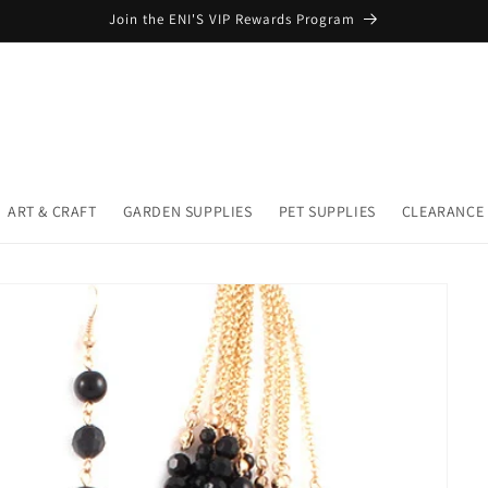
Join the ENI'S VIP Rewards Program
ART & CRAFT
GARDEN SUPPLIES
PET SUPPLIES
CLEARANCE