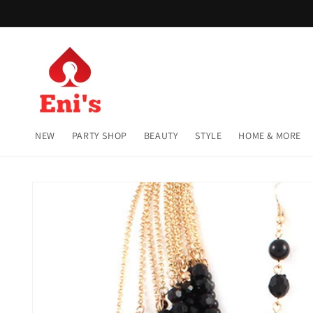
Skip to
content
NEW
PARTY SHOP
BEAUTY
STYLE
HOME & MORE
Skip to
product
information