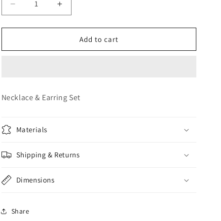
Decrease
Increase
o
quantity
quantity
n
for
for
JEWELRY
JEWELRY
Add to cart
SET
SET
Necklace & Earring Set
Materials
Shipping & Returns
Dimensions
Share