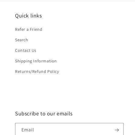
Quick links
Refer a Friend
Search
Contact Us
Shipping Information
Returns/Refund Policy
Subscribe to our emails
Email