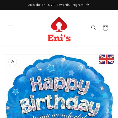
Skip to
Join the ENI'S VIP Rewards Program
content
Cart
Skip to
product
information