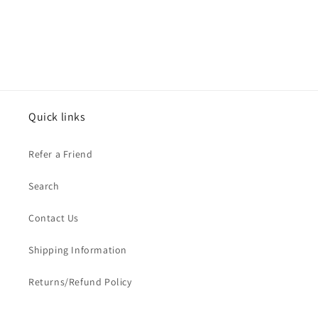
Quick links
Refer a Friend
Search
Contact Us
Shipping Information
Returns/Refund Policy