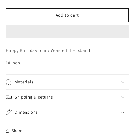
quantity
quantity
for
for
Happy
Happy
Add to cart
Birthday
Birthday
Husband
Husband
Happy Birthday to my Wonderful Husband.
18 Inch.
Materials
Shipping & Returns
Dimensions
Share