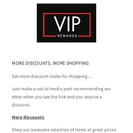
MORE DISCOUNTS, MORE SHOPPING
Get more discount codes for shopping....
Just make a social media post recommending our
store when you see the link and you receive a
discount.
More Discounts
Shop our awesome selection of items at great prices