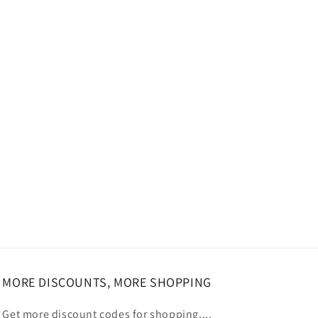
MORE DISCOUNTS, MORE SHOPPING
Get more discount codes for shopping....