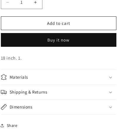
Decrease
Increase
o
quantity
quantity
n
for
for
Happy
Happy
Add to cart
Birthday
Birthday
Foil
Foil
Buy it now
18 inch. 1.
Materials
Shipping & Returns
Dimensions
Share