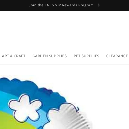
Join the ENI'S VIP Rewards Program
ART & CRAFT
GARDEN SUPPLIES
PET SUPPLIES
CLEARANCE