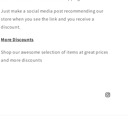
Just make a social media post recommending our
store when you see the link and you receive a
discount.
More Discounts
Shop our awesome selection of items at great prices
and more discounts
Instagram