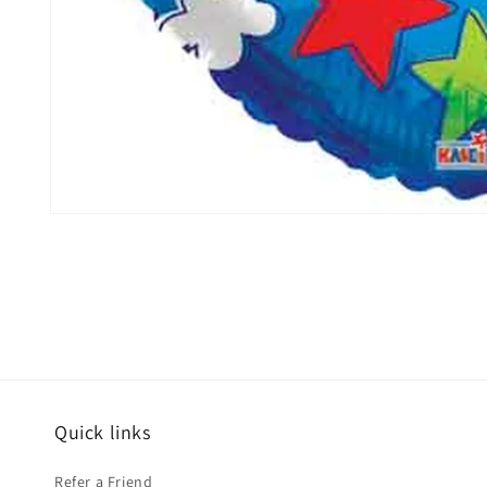
Open
media
1
in
modal
Quick links
Refer a Friend