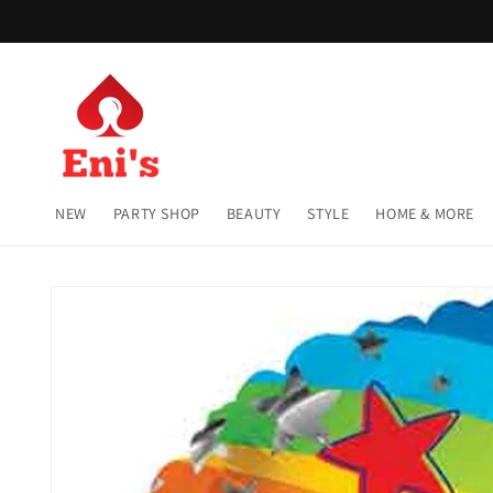
Skip to
content
NEW
PARTY SHOP
BEAUTY
STYLE
HOME & MORE
Skip to
product
information