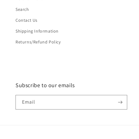
Search
Contact Us
Shipping Information
Returns/Refund Policy
Subscribe to our emails
Email