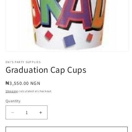
Open
media
1
ENI'S PARTY SUPPLIES
Graduation Cap Cups
in
modal
Regular
₦3,550.00 NGN
price
Shipping
calculated at checkout.
Quantity
Quantity
Decrease
Increase
quantity
quantity
for
for