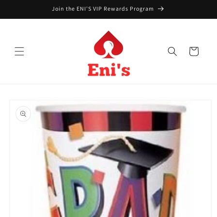
Skip to
Join the ENI'S VIP Rewards Program
content
Cart
Skip to
product
information