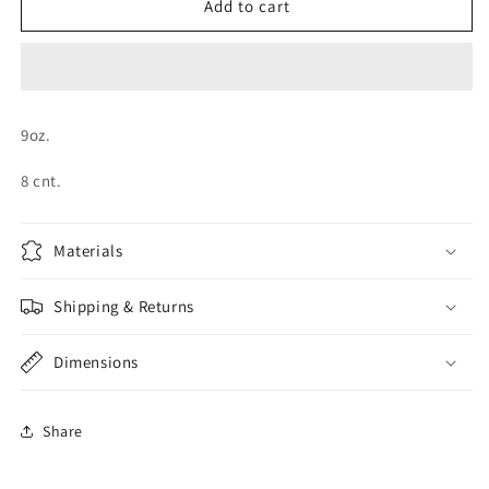
Graduation
Graduation
Add to cart
Cap
Cap
Cups
Cups
9oz.
8 cnt.
Materials
Shipping & Returns
Dimensions
Share