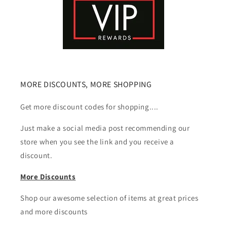
MORE DISCOUNTS, MORE SHOPPING
Get more discount codes for shopping....
Just make a social media post recommending our
store when you see the link and you receive a
discount.
More Discounts
Shop our awesome selection of items at great prices
and more discounts