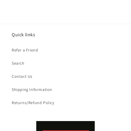
Quick links
Refer a Friend
Search
Contact Us
Shipping Information
Returns/Refund Policy