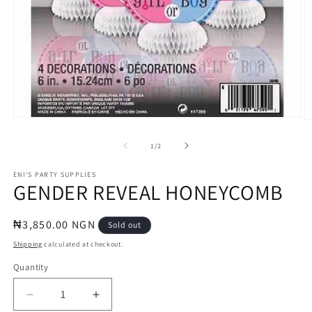
Open
O
media
m
1
2
of
1
/
2
in
in
modal
m
ENI'S PARTY SUPPLIES
GENDER REVEAL HONEYCOMB
Regular
₦3,850.00 NGN
Sold out
price
Shipping
calculated at checkout.
Quantity
Quantity
Decrease
Increase