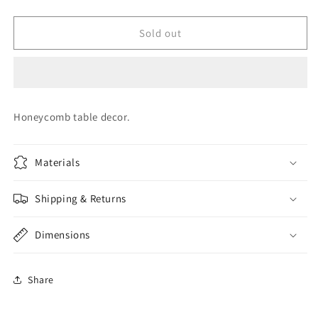
quantity
quantity
for
for
GENDER
GENDER
Sold out
REVEAL
REVEAL
HONEYCOMB
HONEYCOMB
Honeycomb table decor.
Materials
Shipping & Returns
Dimensions
Share