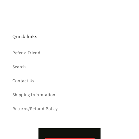
Quick links
Refer a Friend
Search
Contact Us
Shipping Information
Returns/Refund Policy