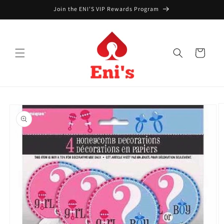
Skip to
Join the ENI'S VIP Rewards Program
content
Cart
Skip to
product
information