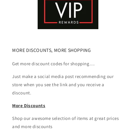
MORE DISCOUNTS, MORE SHOPPING
Get more discount codes for shopping....
Just make a social media post recommending our
store when you see the link and you receive a
discount.
More Discounts
Shop our awesome selection of items at great prices
and more discounts