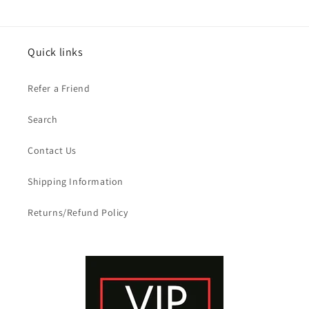
Quick links
Refer a Friend
Search
Contact Us
Shipping Information
Returns/Refund Policy