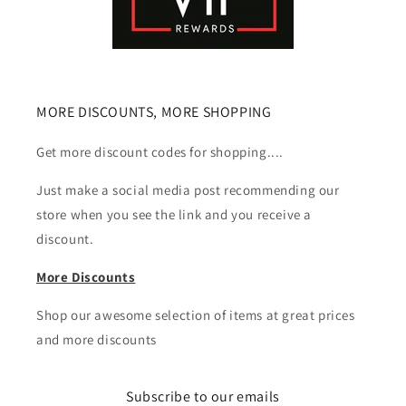
MORE DISCOUNTS, MORE SHOPPING
Get more discount codes for shopping....
Just make a social media post recommending our
store when you see the link and you receive a
discount.
More Discounts
Shop our awesome selection of items at great prices
and more discounts
Subscribe to our emails