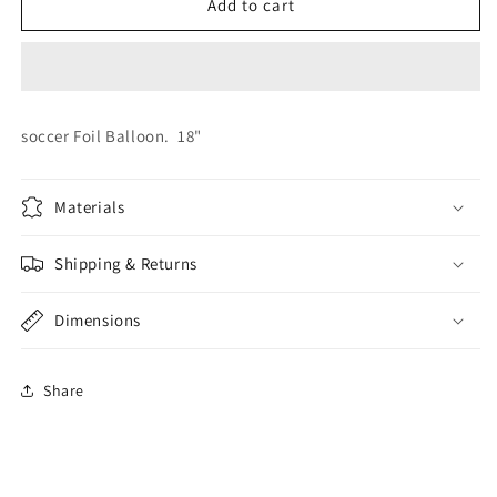
Football
Football
Add to cart
Foil
Foil
soccer Foil Balloon. 18"
Materials
Shipping & Returns
Dimensions
Share