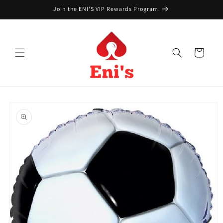
Skip to
Join the ENI'S VIP Rewards Program
content
Cart
Skip to
product
information