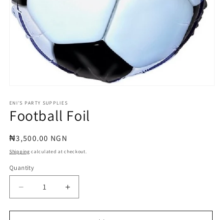
Open
media
1
ENI'S PARTY SUPPLIES
Football Foil
in
modal
Regular
₦3,500.00 NGN
price
Shipping
calculated at checkout.
Quantity
Quantity
Decrease
Increase
quantity
quantity
for
for