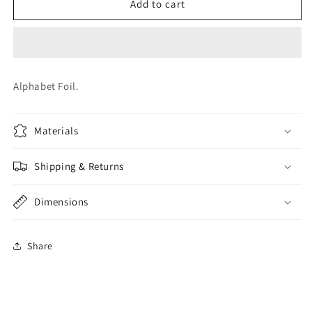
LETTER
LETTER
Add to cart
V
V
FOIL
FOIL
Alphabet Foil.
Materials
Shipping & Returns
Dimensions
Share