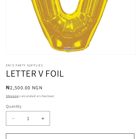
Open
media
1
ENI'S PARTY SUPPLIES
LETTER V FOIL
in
modal
Regular
₦2,500.00 NGN
price
Shipping
calculated at checkout.
Quantity
Quantity
Decrease
Increase
quantity
quantity
for
for