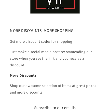
MORE DISCOUNTS, MORE SHOPPING
Get more discount codes for shopping....
Just make a social media post recommending our
store when you see the link and you receive a
discount.
More Discounts
Shop our awesome selection of items at great prices
and more discounts
Subscribe to our emails