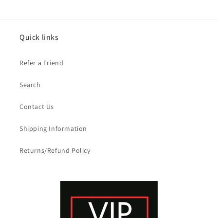
Quick links
Refer a Friend
Search
Contact Us
Shipping Information
Returns/Refund Policy