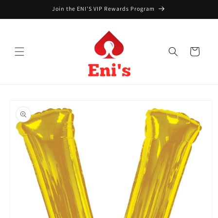
Skip to
Join the ENI'S VIP Rewards Program
content
Cart
Skip to
product
information