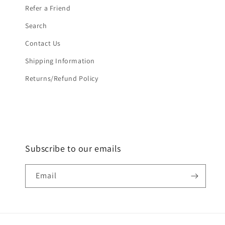
Refer a Friend
Search
Contact Us
Shipping Information
Returns/Refund Policy
Subscribe to our emails
Email