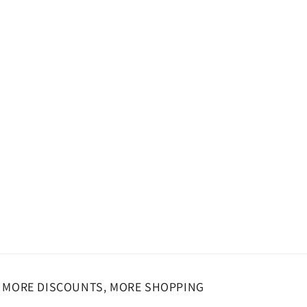
MORE DISCOUNTS, MORE SHOPPING