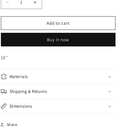
Decrease
Increase
o
quantity
quantity
n
for
for
Foil
Foil
Add to cart
Balloon
Balloon
Buy it now
18''
Materials
Shipping & Returns
Dimensions
Share