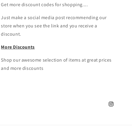
Get more discount codes for shopping....
Just make a social media post recommending our
store when you see the link and you receive a
discount.
More Discounts
Shop our awesome selection of items at great prices
and more discounts
Instagram