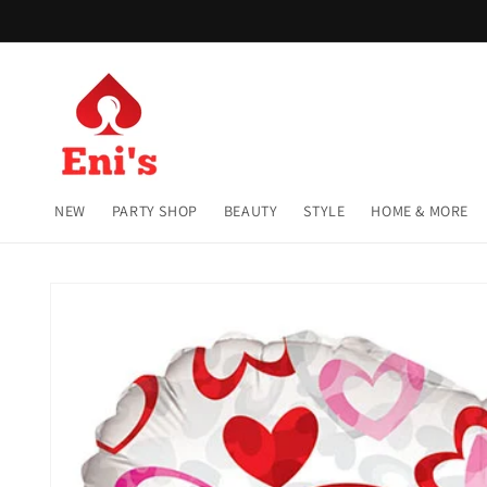
Skip to
content
NEW
PARTY SHOP
BEAUTY
STYLE
HOME & MORE
Skip to
product
information