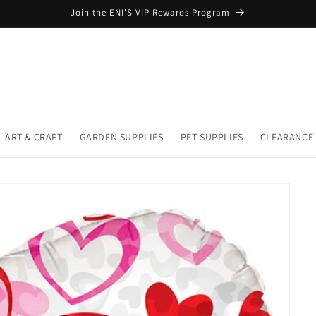
Join the ENI'S VIP Rewards Program
ART & CRAFT
GARDEN SUPPLIES
PET SUPPLIES
CLEARANCE