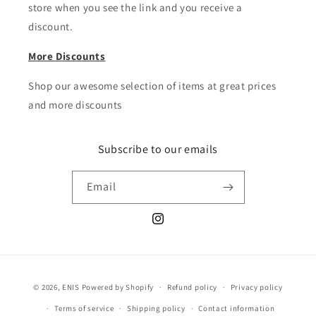
store when you see the link and you receive a
discount.
More Discounts
Shop our awesome selection of items at great prices
and more discounts
Subscribe to our emails
Email
Instagram
Payment
© 2026,
ENIS
Powered by Shopify
Refund policy
Privacy policy
methods
Terms of service
Shipping policy
Contact information