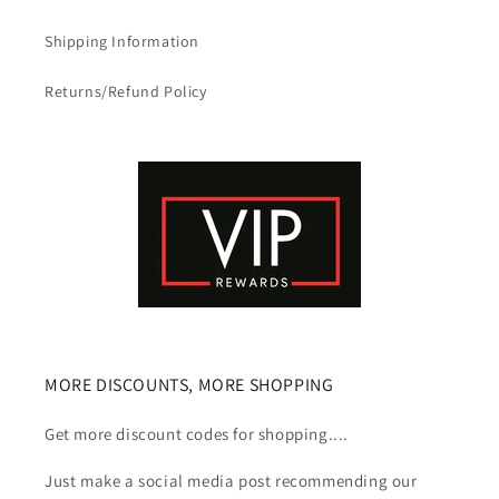
Shipping Information
Returns/Refund Policy
MORE DISCOUNTS, MORE SHOPPING
Get more discount codes for shopping....
Just make a social media post recommending our