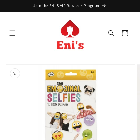
Skip to
Join the ENI'S VIP Rewards Program
content
Cart
Skip to
product
information