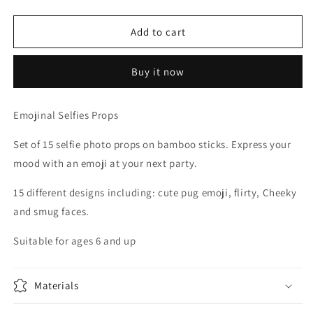
quantity
quantity
for
for
EMOJI
EMOJI
Add to cart
SELFIE
SELFIE
PROPS
PROPS
Buy it now
Emojinal Selfies Props
Set of 15 selfie photo props on bamboo sticks. Express your
mood with an emoji at your next party.
15 different designs including: cute pug emoji, flirty, Cheeky
and smug faces.
Suitable for ages 6 and up
Materials