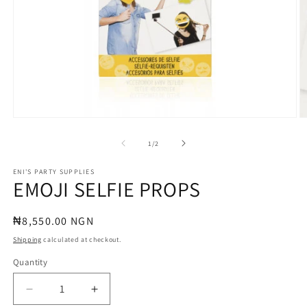
Open
O
media
m
1
2
of
1
/
2
in
in
modal
m
ENI'S PARTY SUPPLIES
EMOJI SELFIE PROPS
Regular
₦8,550.00 NGN
price
Shipping
calculated at checkout.
Quantity
Quantity
Decrease
Increase