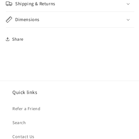
Shipping & Returns
Dimensions
Share
Quick links
Refer a Friend
Search
Contact Us