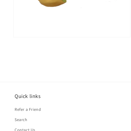
Open
media
2
in
modal
Quick links
Refer a Friend
Search
Contact Us