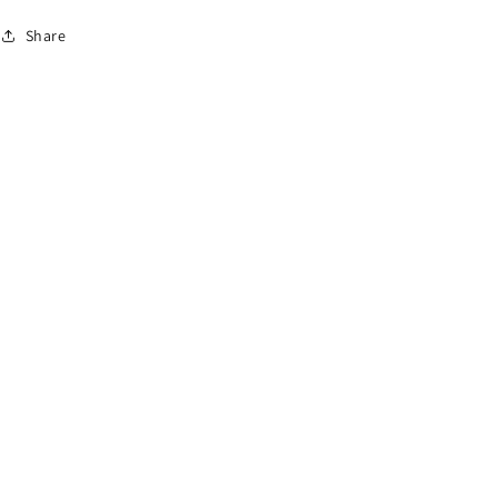
Share