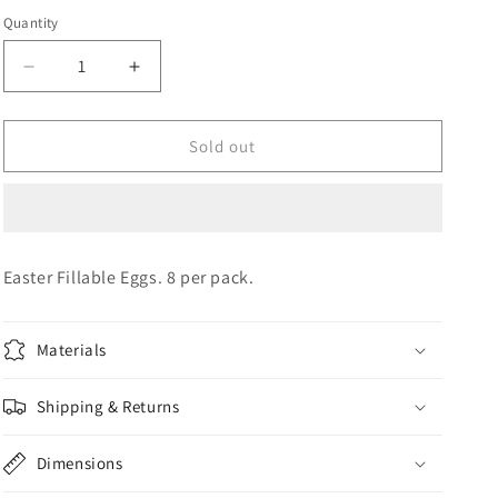
Quantity
Quantity
o
n
Decrease
Increase
quantity
quantity
for
for
FILLABLE
FILLABLE
Sold out
EASTER
EASTER
EGGS
EGGS
Easter Fillable Eggs. 8 per pack.
Materials
Shipping & Returns
Dimensions