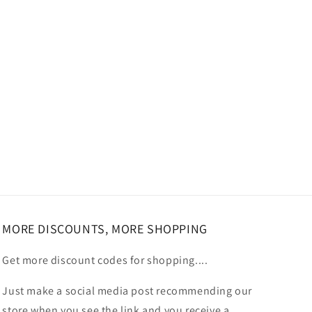
MORE DISCOUNTS, MORE SHOPPING
Get more discount codes for shopping....
Just make a social media post recommending our
store when you see the link and you receive a