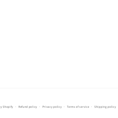
Payment
y Shopify
Refund policy
Privacy policy
Terms of service
Shipping policy
methods