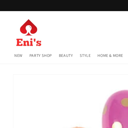
Skip to
content
NEW
PARTY SHOP
BEAUTY
STYLE
HOME & MORE
Skip to
product
information