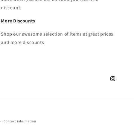
discount.
More Discounts
Shop our awesome selection of items at great prices
and more discounts
Instagram
Contact information