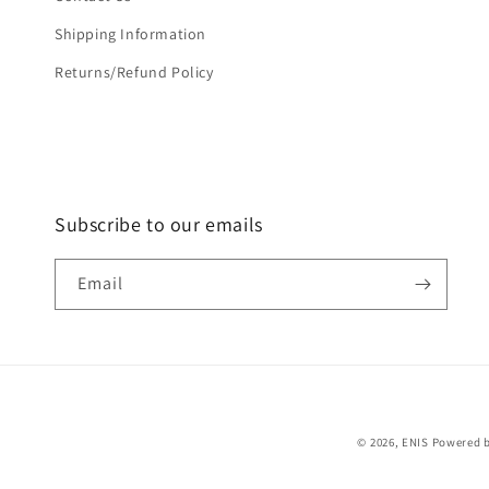
Shipping Information
Returns/Refund Policy
Subscribe to our emails
Email
© 2026,
ENIS
Powered b