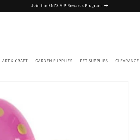
Join the ENI'S VIP Rewards Program
ART & CRAFT
GARDEN SUPPLIES
PET SUPPLIES
CLEARANCE