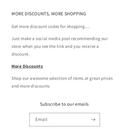
MORE DISCOUNTS, MORE SHOPPING
Get more discount codes for shopping....
Just make a social media post recommending our
store when you see the link and you receive a
discount.
More Discounts
Shop our awesome selection of items at great prices
and more discounts
Subscribe to our emails
Email