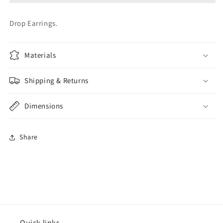
Drop Earrings.
Materials
Shipping & Returns
Dimensions
Share
Quick links