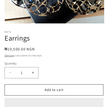
Open
media
1
ENI'S
Earrings
in
modal
Regular
₦10,500.00 NGN
price
Shipping
calculated at checkout.
Quantity
Quantity
Decrease
Increase
quantity
quantity
for
for
Earrings
Earrings
Add to cart