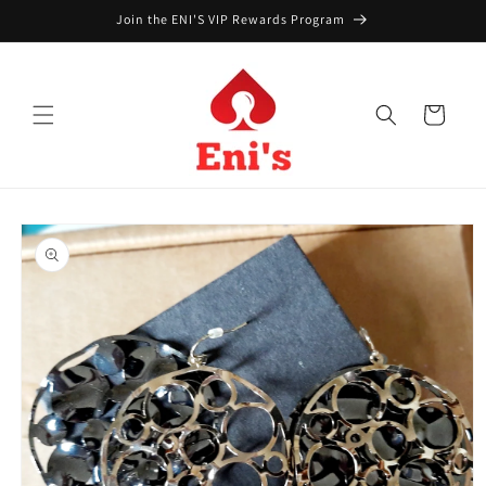
Skip to
Join the ENI'S VIP Rewards Program
content
Cart
Skip to
product
information