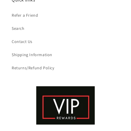
Refer a Friend
Search
Contact Us
Shipping Information
Returns/Refund Policy