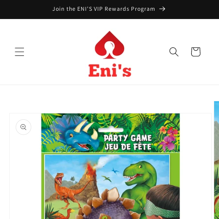
Skip to
Join the ENI'S VIP Rewards Program
content
Cart
Skip to
product
information