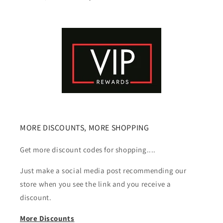
MORE DISCOUNTS, MORE SHOPPING
Get more discount codes for shopping....
Just make a social media post recommending our
store when you see the link and you receive a
discount.
More Discounts