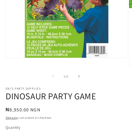
Open
media
O
1
m
in
2
of
1
/
3
modal
in
m
ENI'S PARTY SUPPLIES
DINOSAUR PARTY GAME
Regular
₦8,950.00 NGN
price
Shipping
calculated at checkout.
Quantity
Quantity