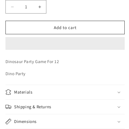
Decrease
Increase
quantity
quantity
for
for
DINOSAUR
DINOSAUR
Add to cart
PARTY
PARTY
GAME
GAME
Dinosaur Party Game For 12
Dino Party
Materials
Shipping & Returns
Dimensions