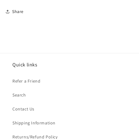
Share
Quick links
Refer a Friend
Search
Contact Us
Shipping Information
Returns/Refund Policy