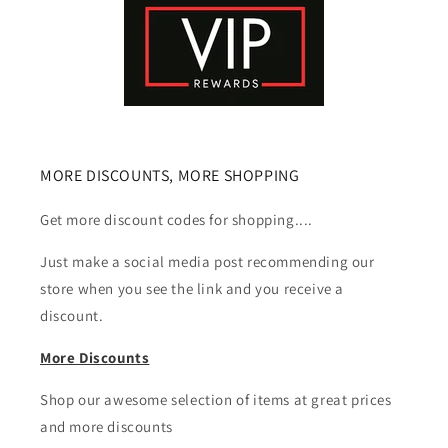
MORE DISCOUNTS, MORE SHOPPING
Get more discount codes for shopping....
Just make a social media post recommending our
store when you see the link and you receive a
discount.
More Discounts
Shop our awesome selection of items at great prices
and more discounts