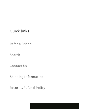
Quick links
Refer a Friend
Search
Contact Us
Shipping Information
Returns/Refund Policy