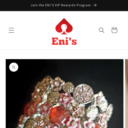
Skip to
Join the ENI'S VIP Rewards Program
content
Cart
Skip to
product
information