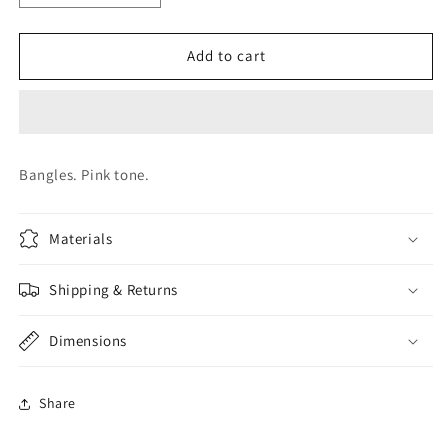
quantity
quantity
for
for
CUFFS.
CUFFS.
Add to cart
JWB0023
JWB0023
Bangles. Pink tone.
Materials
Shipping & Returns
Dimensions
Share