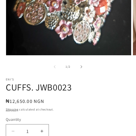
Open
O
media
m
1
2
of
1
/
2
in
in
modal
m
ENI'S
CUFFS. JWB0023
Regular
₦12,650.00 NGN
price
Shipping
calculated at checkout.
Quantity
Quantity
Decrease
Increase