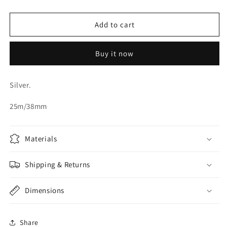
quantity
quantity
for
for
ORGANZA
ORGANZA
Add to cart
RIBBON
RIBBON
Buy it now
Silver.
25m/38mm
Materials
Shipping & Returns
Dimensions
Share