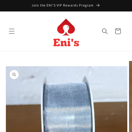
Skip to
Join the ENI'S VIP Rewards Program
content
Cart
Skip to
product
information