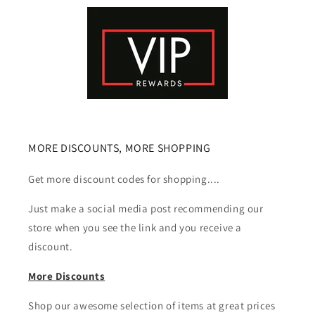
MORE DISCOUNTS, MORE SHOPPING
Get more discount codes for shopping....
Just make a social media post recommending our
store when you see the link and you receive a
discount.
More Discounts
Shop our awesome selection of items at great prices