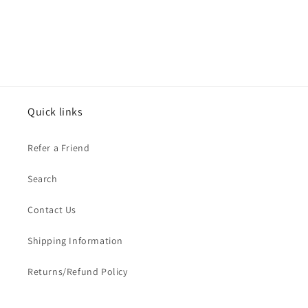
Quick links
Refer a Friend
Search
Contact Us
Shipping Information
Returns/Refund Policy