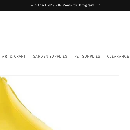
Join the ENI'S VIP Rewards Program
ART & CRAFT
GARDEN SUPPLIES
PET SUPPLIES
CLEARANCE