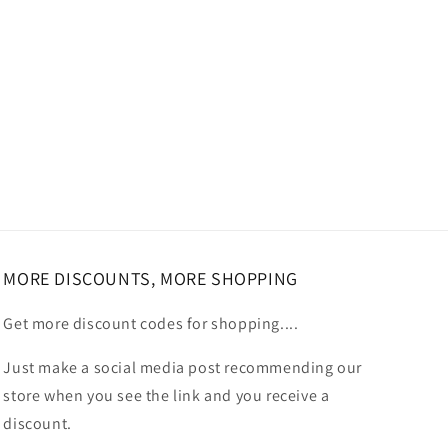
MORE DISCOUNTS, MORE SHOPPING
Get more discount codes for shopping....
Just make a social media post recommending our
store when you see the link and you receive a
discount.