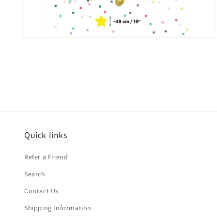
Open
media
2
in
modal
Quick links
Refer a Friend
Search
Contact Us
Shipping Information