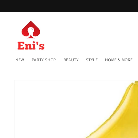
Skip to
content
NEW
PARTY SHOP
BEAUTY
STYLE
HOME & MORE
Skip to
product
information