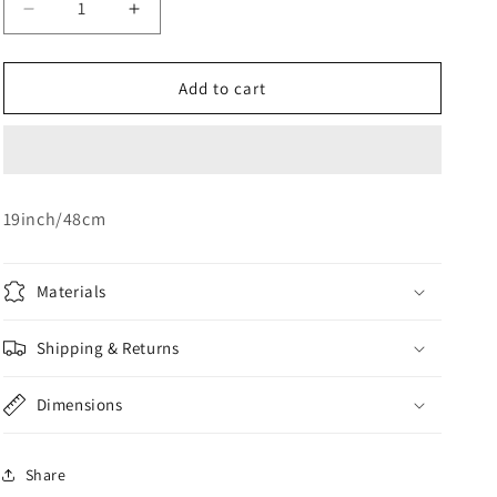
Decrease
Increase
o
quantity
quantity
n
for
for
Yellow
Yellow
Add to cart
Star
Star
Foil
Foil
19inch/48cm
Materials
Shipping & Returns
Dimensions
Share