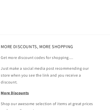
MORE DISCOUNTS, MORE SHOPPING
Get more discount codes for shopping....
Just make a social media post recommending our
store when you see the link and you receive a
discount.
More Discounts
Shop our awesome selection of items at great prices