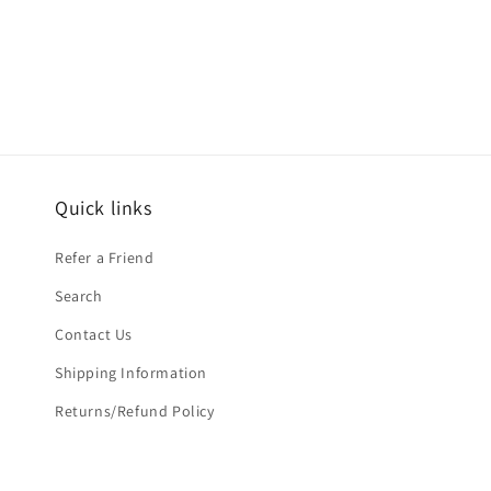
media
1
in
modal
Quick links
Refer a Friend
Search
Contact Us
Shipping Information
Returns/Refund Policy