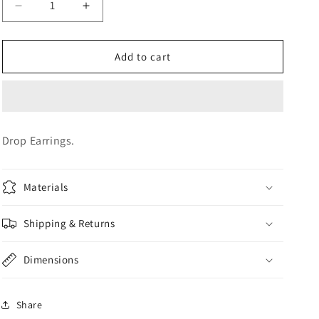
Decrease
Increase
o
quantity
quantity
n
for
for
Earrings
Earrings
Add to cart
Drop Earrings.
Materials
Shipping & Returns
Dimensions
Share