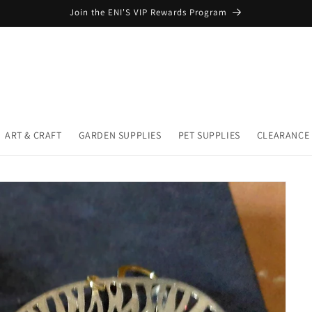
Join the ENI'S VIP Rewards Program
ART & CRAFT
GARDEN SUPPLIES
PET SUPPLIES
CLEARANCE