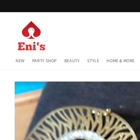
Skip to
content
NEW
PARTY SHOP
BEAUTY
STYLE
HOME & MORE
Skip to
product
information