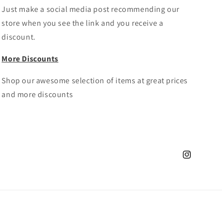
Just make a social media post recommending our
store when you see the link and you receive a
discount.
More Discounts
Shop our awesome selection of items at great prices
and more discounts
Instagram