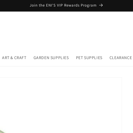
Join the ENI'S VIP Rewards Program
ART & CRAFT
GARDEN SUPPLIES
PET SUPPLIES
CLEARANCE