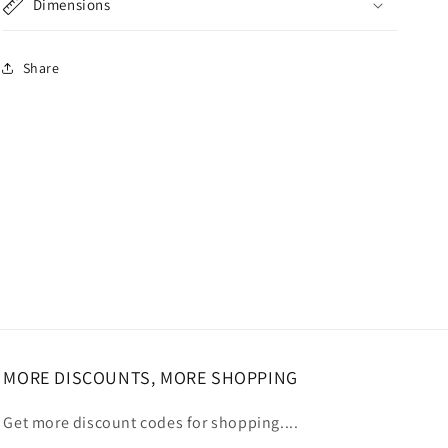
Dimensions
Share
MORE DISCOUNTS, MORE SHOPPING
Get more discount codes for shopping....