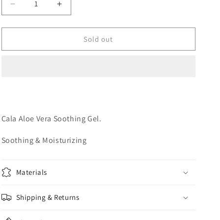
Decrease
Increase
o
quantity
quantity
n
for
for
ALOE
ALOE
Sold out
VERA
VERA
GEL
GEL
Cala Aloe Vera Soothing Gel.
Soothing & Moisturizing
Materials
Shipping & Returns