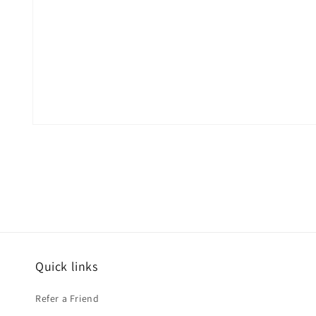
Open
media
1
in
modal
Quick links
Refer a Friend