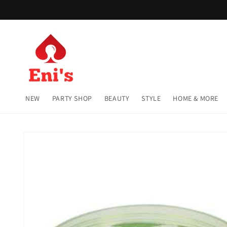
Skip to
content
NEW
PARTY SHOP
BEAUTY
STYLE
HOME & MORE
Skip to
product
information