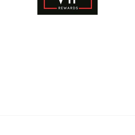
Payment