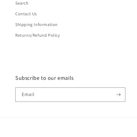
Search
Contact Us
Shipping Information
Returns/Refund Policy
Subscribe to our emails
Email