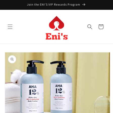
Skip to
Join the ENI'S VIP Rewards Program
content
Cart
Skip to
product
information