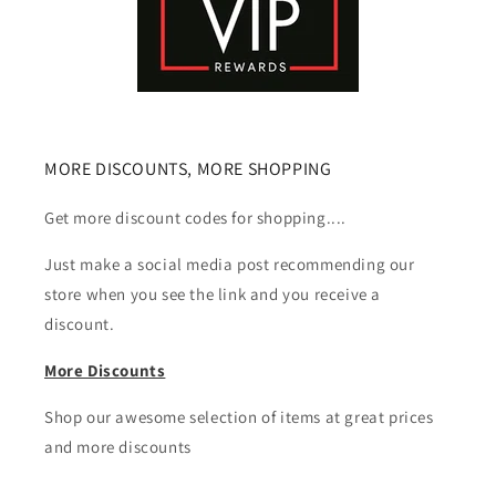
MORE DISCOUNTS, MORE SHOPPING
Get more discount codes for shopping....
Just make a social media post recommending our
store when you see the link and you receive a
discount.
More Discounts
Shop our awesome selection of items at great prices
and more discounts