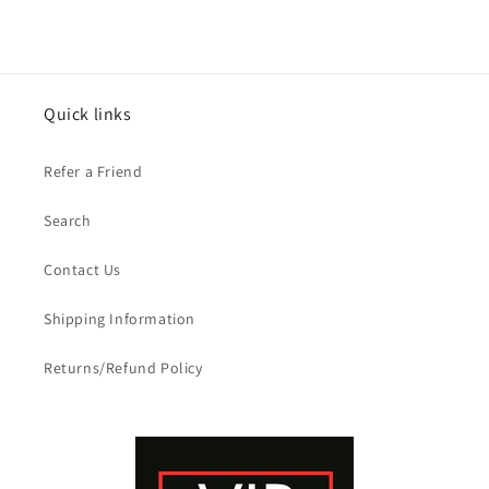
Quick links
Refer a Friend
Search
Contact Us
Shipping Information
Returns/Refund Policy