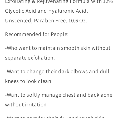
Exfoliating & Rejuvenating Formula with 12%
Glycolic Acid and Hyaluronic Acid.
Unscented, Paraben Free. 10.6 Oz.
Recommended for People:
-Who want to maintain smooth skin without
separate exfoliation.
-Want to change their dark elbows and dull
knees to look clean
-Want to softly manage chest and back acne
without irritation