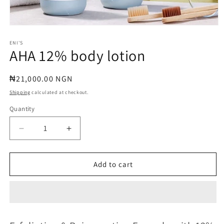
Open
media
1
ENI'S
AHA 12% body lotion
in
modal
Regular
₦21,000.00 NGN
price
Shipping
calculated at checkout.
Quantity
Quantity
Decrease
Increase
quantity
quantity
for
for
AHA
AHA
Add to cart
12%
12%
body
body
lotion
lotion