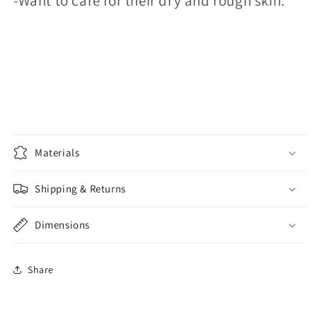
-Want to care for their dry and rough skin.
Materials
Shipping & Returns
Dimensions
Share