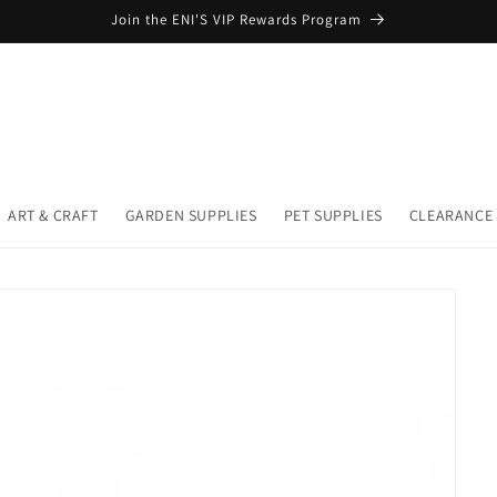
Join the ENI'S VIP Rewards Program
ART & CRAFT
GARDEN SUPPLIES
PET SUPPLIES
CLEARANCE