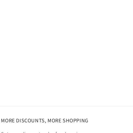
MORE DISCOUNTS, MORE SHOPPING