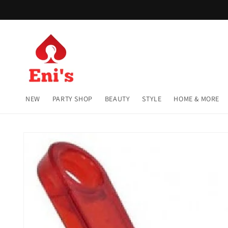
Skip to
content
NEW
PARTY SHOP
BEAUTY
STYLE
HOME & MORE
Skip to
product
information