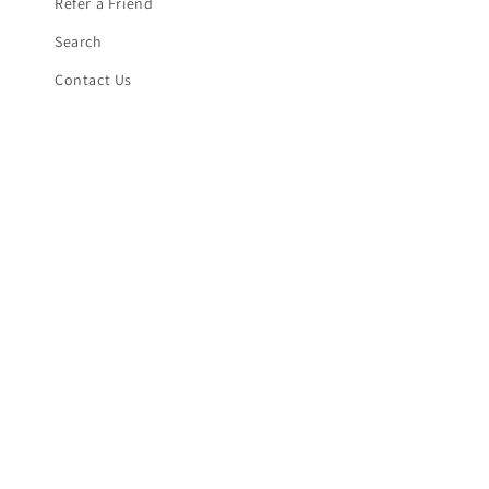
Refer a Friend
Search
Contact Us
Shipping Information
Returns/Refund Policy
Subscribe to our emails
Email