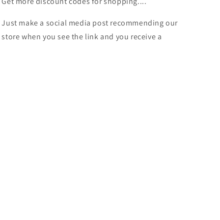
Get more discount codes for shopping....
Just make a social media post recommending our
store when you see the link and you receive a
discount.
More Discounts
Shop our awesome selection of items at great prices
and more discounts
Instagram