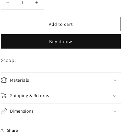
Decrease
Increase
o
quantity
quantity
n
for
for
CANDY
CANDY
Add to cart
SCOOP
SCOOP
Buy it now
Scoop.
Materials
Shipping & Returns
Dimensions
Share