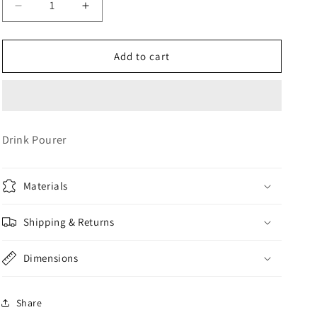
Decrease
Increase
o
quantity
quantity
n
for
for
Bottle
Bottle
Add to cart
Pour
Pour
Spouts
Spouts
Drink Pourer
Materials
Shipping & Returns
Dimensions
Share