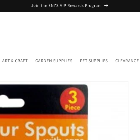
Join the ENI'S VIP Rewards Program
ART & CRAFT
GARDEN SUPPLIES
PET SUPPLIES
CLEARANCE