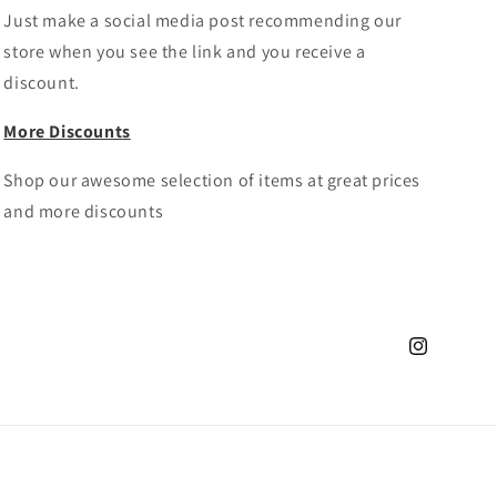
Just make a social media post recommending our
store when you see the link and you receive a
discount.
More Discounts
Shop our awesome selection of items at great prices
and more discounts
Instagram