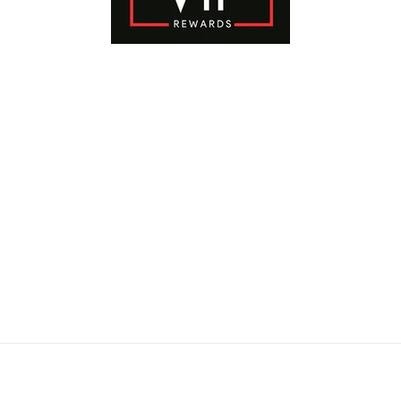
Payment