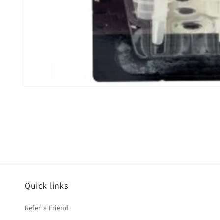
Open
media
1
in
modal
Quick links
Refer a Friend