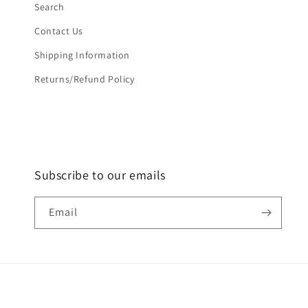
Search
Contact Us
Shipping Information
Returns/Refund Policy
Subscribe to our emails
Email