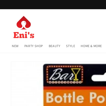
Skip to
content
NEW
PARTY SHOP
BEAUTY
STYLE
HOME & MORE
Skip to
product
information