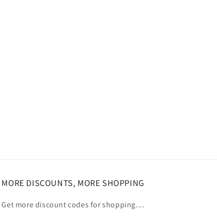
MORE DISCOUNTS, MORE SHOPPING
Get more discount codes for shopping....