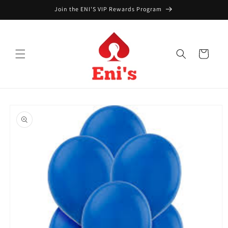
Skip to
Join the ENI'S VIP Rewards Program
content
Cart
Skip to
product
information