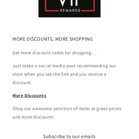
MORE DISCOUNTS, MORE SHOPPING
Get more discount codes for shopping....
Just make a social media post recommending our
store when you see the link and you receive a
discount.
More Discounts
Shop our awesome selection of items at great prices
and more discounts
Subscribe to our emails