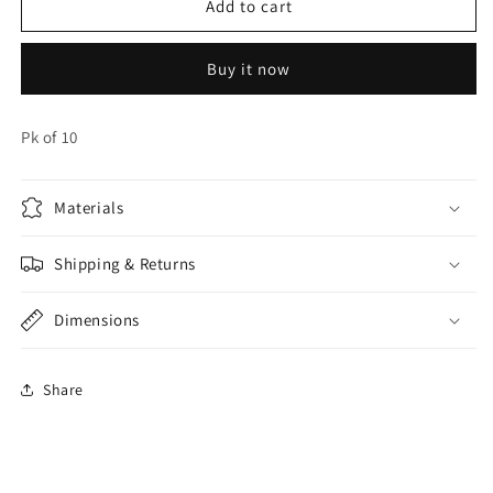
Blue
Blue
Add to cart
Balloons
Balloons
EPS
EPS
Buy it now
Pk of 10
Materials
Shipping & Returns
Dimensions
Share