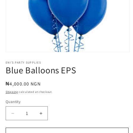
Open
media
1
ENI'S PARTY SUPPLIES
Blue Balloons EPS
in
modal
Regular
₦4,000.00 NGN
price
Shipping
calculated at checkout.
Quantity
Quantity
Decrease
Increase
quantity
quantity
for
for