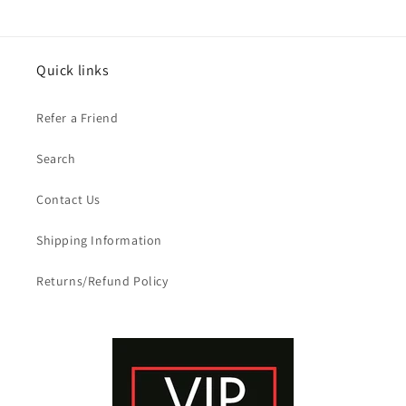
Quick links
Refer a Friend
Search
Contact Us
Shipping Information
Returns/Refund Policy