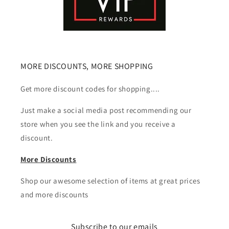
MORE DISCOUNTS, MORE SHOPPING
Get more discount codes for shopping....
Just make a social media post recommending our
store when you see the link and you receive a
discount.
More Discounts
Shop our awesome selection of items at great prices
and more discounts
Subscribe to our emails