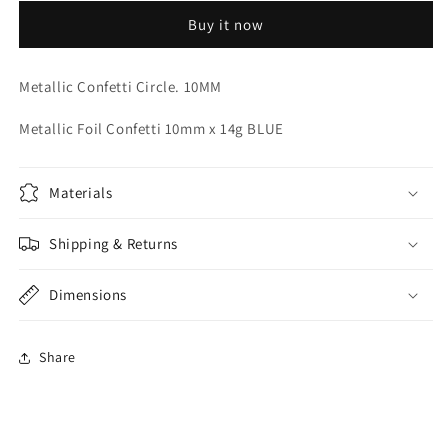
CONFETTI
CONFETTI
Buy it now
Metallic Confetti Circle. 10MM
Metallic Foil Confetti 10mm x 14g BLUE
Materials
Shipping & Returns
Dimensions
Share