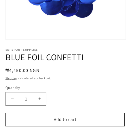
Open
media
1
ENI'S PART SUPPLIES
BLUE FOIL CONFETTI
in
modal
Regular
₦4,450.00 NGN
price
Shipping
calculated at checkout.
Quantity
Quantity
Decrease
Increase
quantity
quantity
for
for
BLUE
BLUE
Add to cart
FOIL
FOIL