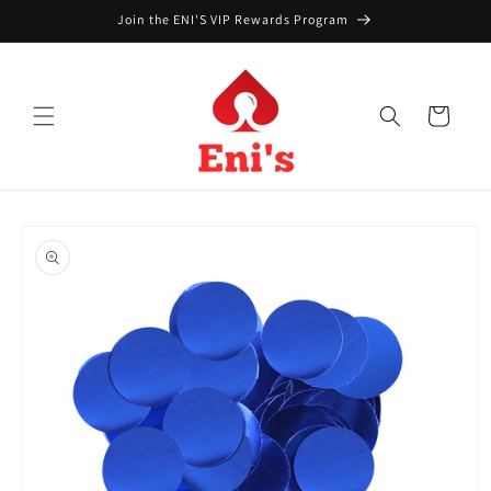
Skip to
Join the ENI'S VIP Rewards Program
content
Cart
Skip to
product
information