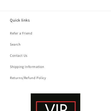
Quick links
Refer a Friend
Search
Contact Us
Shipping Information
Returns/Refund Policy