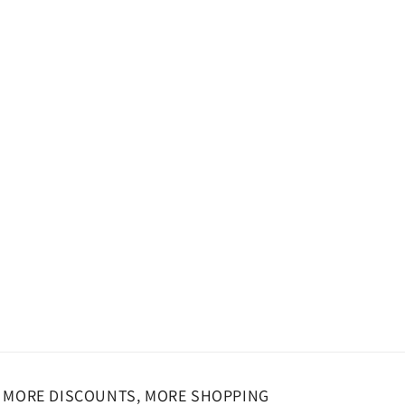
MORE DISCOUNTS, MORE SHOPPING