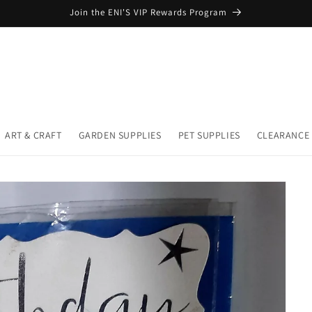
Join the ENI'S VIP Rewards Program
ART & CRAFT
GARDEN SUPPLIES
PET SUPPLIES
CLEARANCE