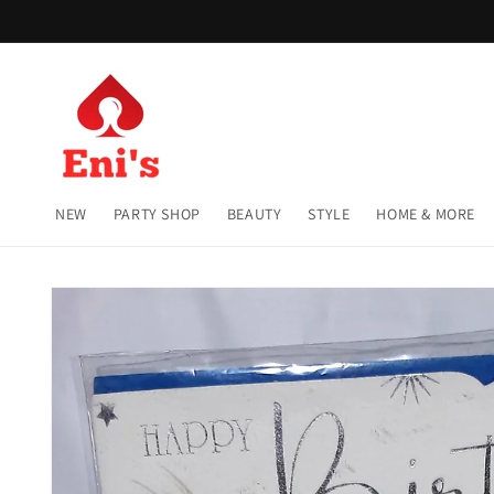
Skip to
content
NEW
PARTY SHOP
BEAUTY
STYLE
HOME & MORE
Skip to
product
information