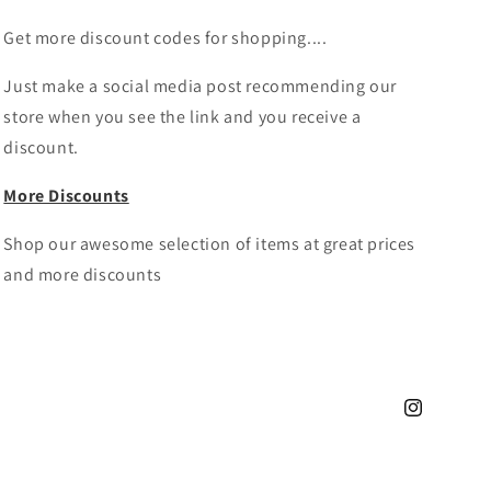
Get more discount codes for shopping....
Just make a social media post recommending our
store when you see the link and you receive a
discount.
More Discounts
Shop our awesome selection of items at great prices
and more discounts
Instagram