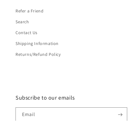
Refer a Friend
Search
Contact Us
Shipping Information
Returns/Refund Policy
Subscribe to our emails
Email