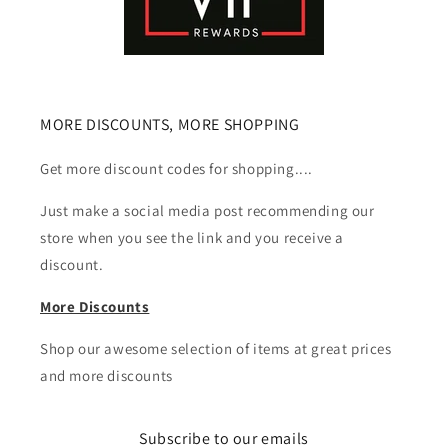
MORE DISCOUNTS, MORE SHOPPING
Get more discount codes for shopping....
Just make a social media post recommending our
store when you see the link and you receive a
discount.
More Discounts
Shop our awesome selection of items at great prices
and more discounts
Subscribe to our emails