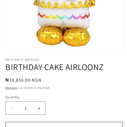
Open
media
1
ENI'S PARTY SUPPLIES
BIRTHDAY CAKE AIRLOONZ
in
modal
Regular
₦30,850.00 NGN
price
Shipping
calculated at checkout.
Quantity
Quantity
Decrease
Increase
quantity
quantity
for
for