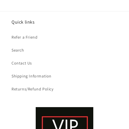
Quick links
Refer a Friend
Search
Contact Us
Shipping Information
Returns/Refund Policy