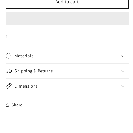
BIRTHDAY
BIRTHDAY
Add to cart
CAKE
CAKE
AIRLOONZ
AIRLOONZ
1
Materials
Shipping & Returns
Dimensions
Share