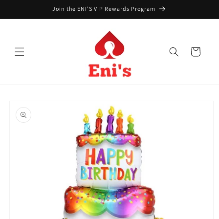
Skip to
Join the ENI'S VIP Rewards Program
content
Cart
Skip to
product
information