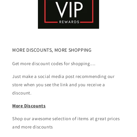
MORE DISCOUNTS, MORE SHOPPING
Get more discount codes for shopping....
Just make a social media post recommending our
store when you see the link and you receive a
discount.
More Discounts
Shop our awesome selection of items at great prices
and more discounts