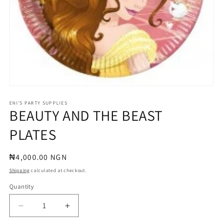
Open
media
1
ENI'S PARTY SUPPLIES
BEAUTY AND THE BEAST
in
modal
PLATES
Regular
₦4,000.00 NGN
price
Shipping
calculated at checkout.
Quantity
Quantity
Decrease
Increase