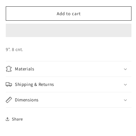
quantity
quantity
for
for
BEAUTY
BEAUTY
Add to cart
AND
AND
THE
THE
BEAST
BEAST
PLATES
PLATES
9". 8 cnt.
Materials
Shipping & Returns
Dimensions
Share