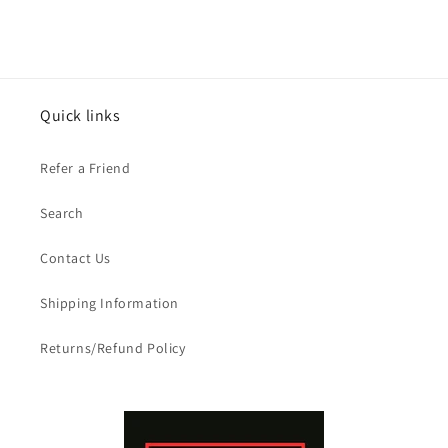
Quick links
Refer a Friend
Search
Contact Us
Shipping Information
Returns/Refund Policy