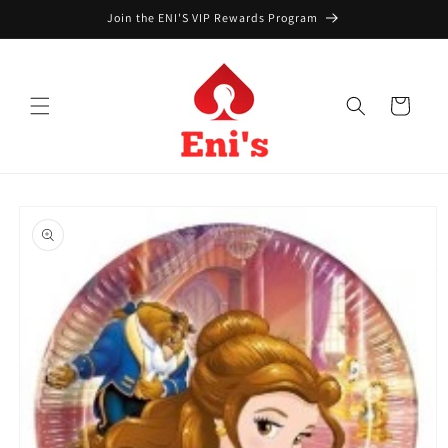
Skip to
Join the ENI'S VIP Rewards Program
content
Cart
Skip to
product
information