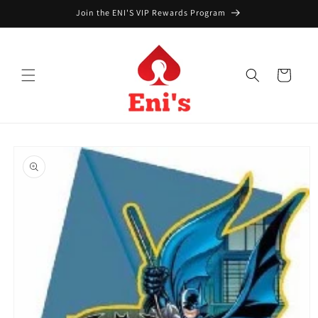
Skip to
Join the ENI'S VIP Rewards Program
content
Cart
Skip to
product
information