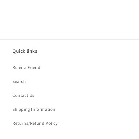
Quick links
Refer a Friend
Search
Contact Us
Shipping Information
Returns/Refund Policy