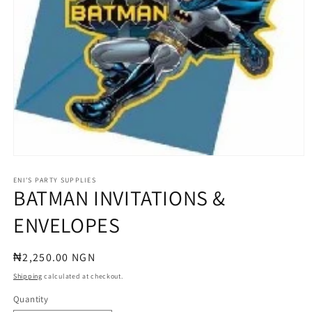
Open
media
1
ENI'S PARTY SUPPLIES
BATMAN INVITATIONS &
in
modal
ENVELOPES
Regular
₦2,250.00 NGN
price
Shipping
calculated at checkout.
Quantity
Quantity