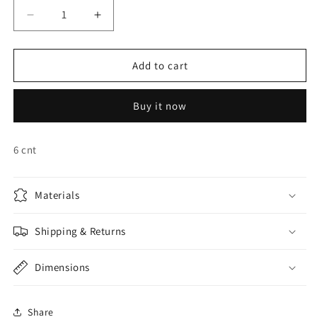
Decrease
Increase
quantity
quantity
for
for
BATMAN
BATMAN
Add to cart
INVITATIONS
INVITATIONS
&amp;
&amp;
Buy it now
ENVELOPES
ENVELOPES
6 cnt
Materials
Shipping & Returns
Dimensions
Share