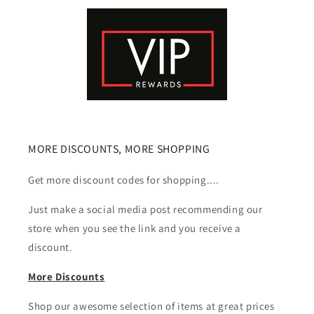
MORE DISCOUNTS, MORE SHOPPING
Get more discount codes for shopping....
Just make a social media post recommending our
store when you see the link and you receive a
discount.
More Discounts
Shop our awesome selection of items at great prices