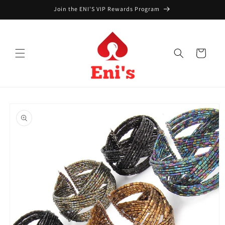
Skip to
Join the ENI'S VIP Rewards Program
content
Cart
Skip to
product
information