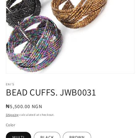
Open
media
1
ENI'S
BEAD CUFFS. JWB0031
in
modal
Regular
₦5,500.00 NGN
price
Shipping
calculated at checkout.
Color
MULTI
BLACK
BROWN