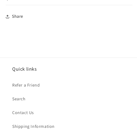
Share
Quick links
Refer a Friend
Search
Contact Us
Shipping Information