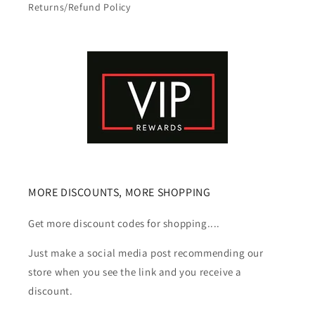
Returns/Refund Policy
MORE DISCOUNTS, MORE SHOPPING
Get more discount codes for shopping....
Just make a social media post recommending our
store when you see the link and you receive a
discount.