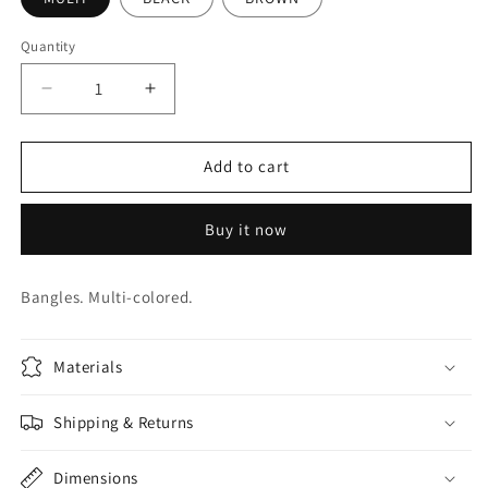
Quantity
Quantity
Decrease
Increase
quantity
quantity
for
for
BEAD
BEAD
Add to cart
CUFFS.
CUFFS.
JWB0031
JWB0031
Buy it now
Bangles. Multi-colored.
Materials
Shipping & Returns
Dimensions