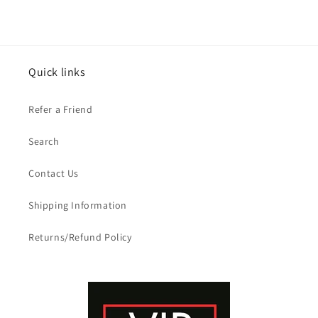
Quick links
Refer a Friend
Search
Contact Us
Shipping Information
Returns/Refund Policy