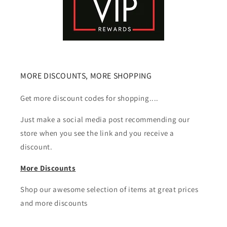
MORE DISCOUNTS, MORE SHOPPING
Get more discount codes for shopping....
Just make a social media post recommending our
store when you see the link and you receive a
discount.
More Discounts
Shop our awesome selection of items at great prices
and more discounts