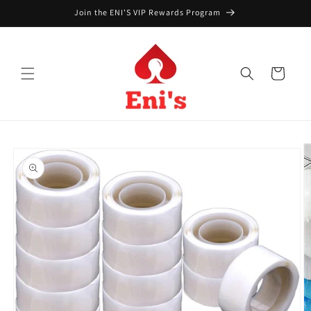
Skip to
Join the ENI'S VIP Rewards Program
content
Cart
Skip to
product
information