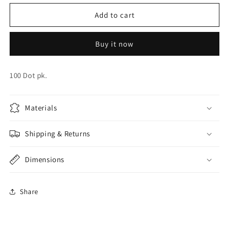
for
for
Balloon
Balloon
Add to cart
Glue
Glue
Dots
Dots
Buy it now
100 Dot pk.
Materials
Shipping & Returns
Dimensions
Share