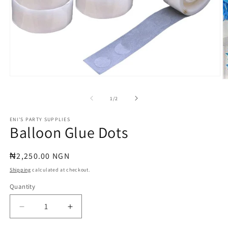
Open
O
media
m
1
2
of
1
/
2
in
in
modal
m
ENI'S PARTY SUPPLIES
Balloon Glue Dots
Regular
₦2,250.00 NGN
price
Shipping
calculated at checkout.
Quantity
Quantity
Decrease
Increase
quantity
quantity