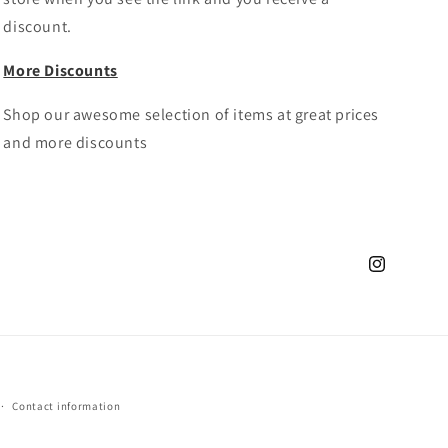
discount.
More Discounts
Shop our awesome selection of items at great prices
and more discounts
Instagram
Contact information