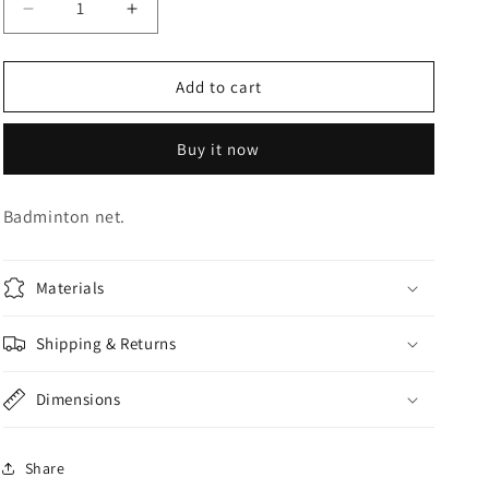
Decrease
Increase
o
quantity
quantity
n
for
for
BADMINTON
BADMINTON
Add to cart
NET
NET
Buy it now
Badminton net.
Materials
Shipping & Returns
Dimensions
Share