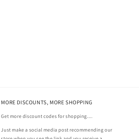
MORE DISCOUNTS, MORE SHOPPING
Get more discount codes for shopping....
Just make a social media post recommending our
store when you see the link and you receive a