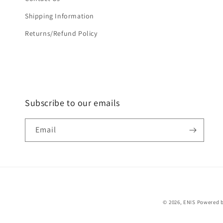
Shipping Information
Returns/Refund Policy
Subscribe to our emails
Email
© 2026,
ENIS
Powered b