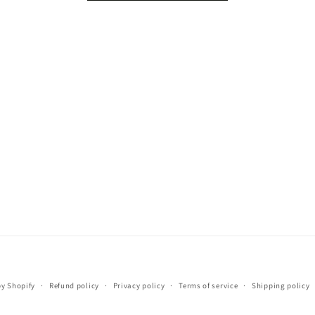
Payment
y Shopify
Refund policy
Privacy policy
Terms of service
Shipping policy
methods