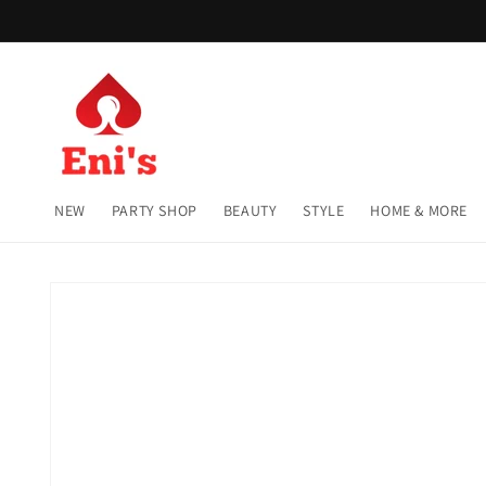
Skip to
content
NEW
PARTY SHOP
BEAUTY
STYLE
HOME & MORE
Skip to
product
information