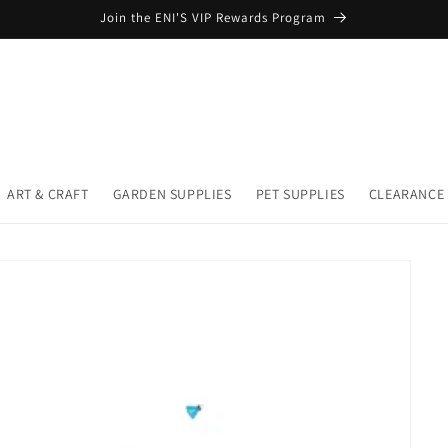
Join the ENI'S VIP Rewards Program
ART & CRAFT
GARDEN SUPPLIES
PET SUPPLIES
CLEARANCE