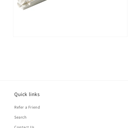
Open
media
2
in
modal
Quick links
Refer a Friend
Search
Contact Us