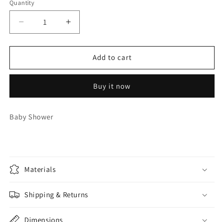
Quantity
Quantity
Decrease
Increase
quantity
quantity
for
for
Baby
Baby
Add to cart
Shower
Shower
Pairs
Pairs
Buy it now
Games
Games
Baby Shower
Materials
Shipping & Returns
Dimensions