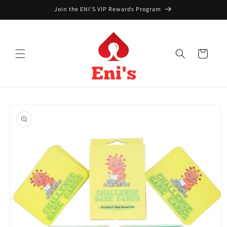
Skip to
Join the ENI'S VIP Rewards Program
content
Cart
Skip to
product
information