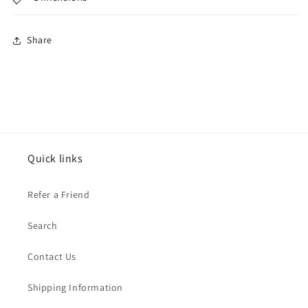
Share
Quick links
Refer a Friend
Search
Contact Us
Shipping Information