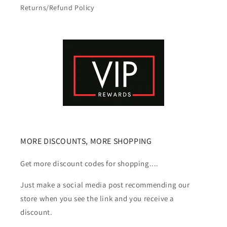
Returns/Refund Policy
MORE DISCOUNTS, MORE SHOPPING
Get more discount codes for shopping....
Just make a social media post recommending our
store when you see the link and you receive a
discount.