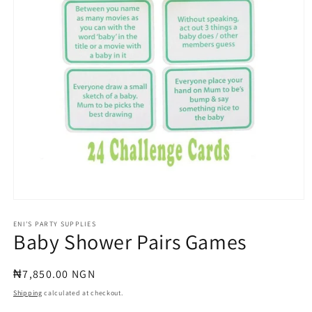
Open
media
1
ENI'S PARTY SUPPLIES
Baby Shower Pairs Games
in
modal
Regular
₦7,850.00 NGN
price
Shipping
calculated at checkout.