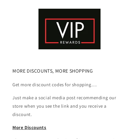
MORE DISCOUNTS, MORE SHOPPING
Get more discount codes for shopping....
Just make a social media post recommending our
store when you see the link and you receive a
discount.
More Discounts