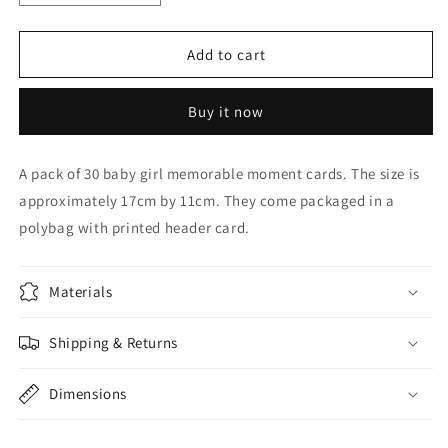
quantity
quantity
for
for
BABY
BABY
Add to cart
GIRL
GIRL
MOMENTS
MOMENTS
Buy it now
CARD
CARD
A pack of 30 baby girl memorable moment cards. The size is
approximately 17cm by 11cm. They come packaged in a
polybag with printed header card.
Materials
Shipping & Returns
Dimensions