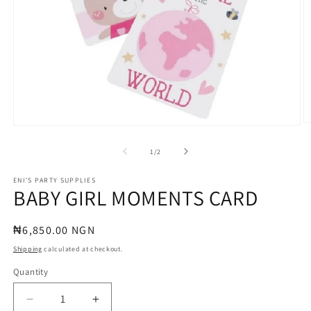
O
Open
m
media
2
1
of
1
/
2
in
in
m
modal
ENI'S PARTY SUPPLIES
BABY GIRL MOMENTS CARD
Regular
₦6,850.00 NGN
price
Shipping
calculated at checkout.
Quantity
Quantity
Decrease
Increase