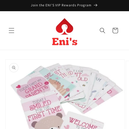
Skip to
Join the ENI'S VIP Rewards Program
content
Cart
Skip to
product
information