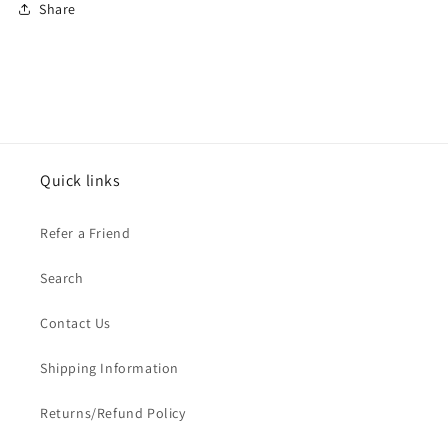
Share
Quick links
Refer a Friend
Search
Contact Us
Shipping Information
Returns/Refund Policy