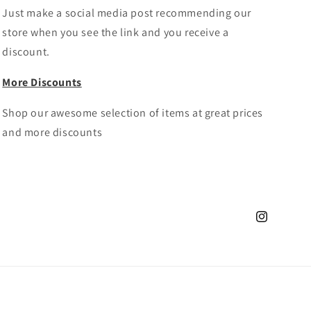
Just make a social media post recommending our
store when you see the link and you receive a
discount.
More Discounts
Shop our awesome selection of items at great prices
and more discounts
Instagram