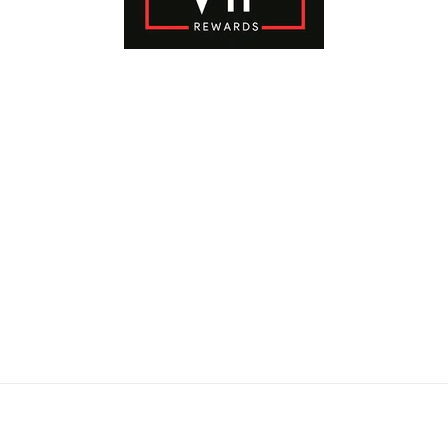
Payment