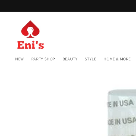
Skip to
content
NEW
PARTY SHOP
BEAUTY
STYLE
HOME & MORE
Skip to
product
information