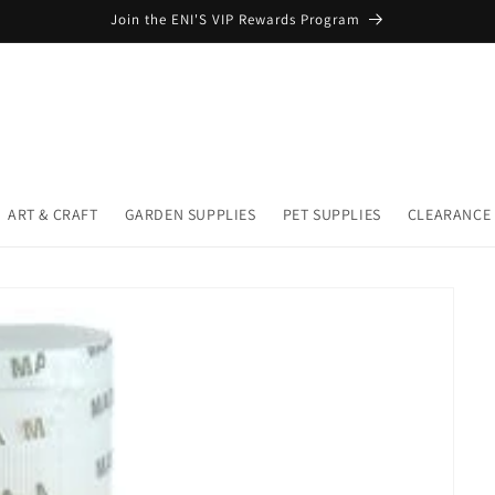
Join the ENI'S VIP Rewards Program
ART & CRAFT
GARDEN SUPPLIES
PET SUPPLIES
CLEARANCE