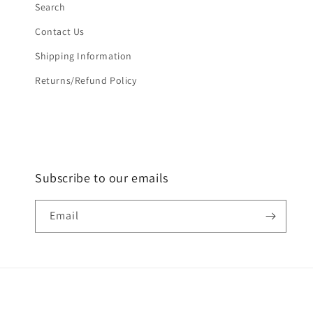
Search
Contact Us
Shipping Information
Returns/Refund Policy
Subscribe to our emails
Email