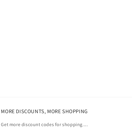
MORE DISCOUNTS, MORE SHOPPING
Get more discount codes for shopping....