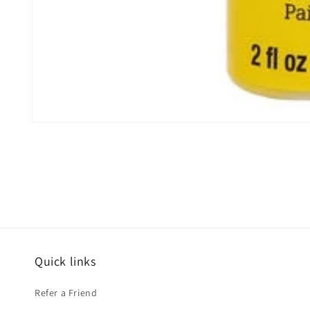
Open
media
1
in
modal
Quick links
Refer a Friend