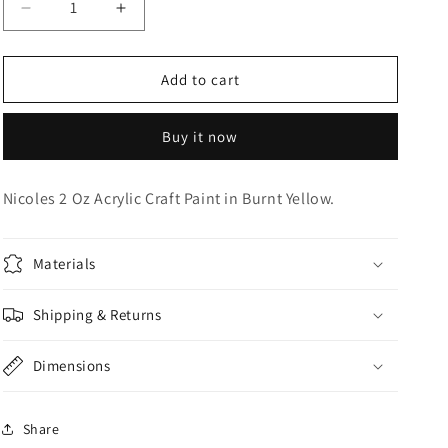
Decrease
Increase
o
quantity
quantity
n
for
for
Acrylic
Acrylic
Add to cart
Craft
Craft
Paint
Paint
Buy it now
Nicoles 2 Oz Acrylic Craft Paint in Burnt Yellow.
Materials
Shipping & Returns
Dimensions
Share