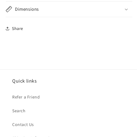
Dimensions
Share
Quick links
Refer a Friend
Search
Contact Us