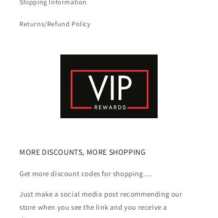
Shipping Information
Returns/Refund Policy
MORE DISCOUNTS, MORE SHOPPING
Get more discount codes for shopping....
Just make a social media post recommending our
store when you see the link and you receive a