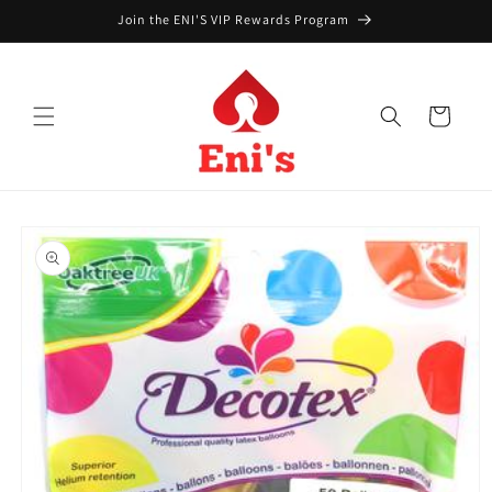
Skip to
Join the ENI'S VIP Rewards Program
content
Cart
Skip to
product
information