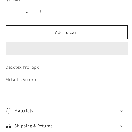
Quantity
Decrease
Increase
quantity
quantity
for
for
LATEX
LATEX
Add to cart
METALLIC
METALLIC
ASSTD
ASSTD
Decotex Pro. 5pk
Metallic Assorted
Materials
Shipping & Returns