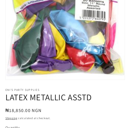
Open
media
1
ENI'S PARTY SUPPLIES
LATEX METALLIC ASSTD
in
modal
Regular
₦18,850.00 NGN
price
Shipping
calculated at checkout.
Quantity