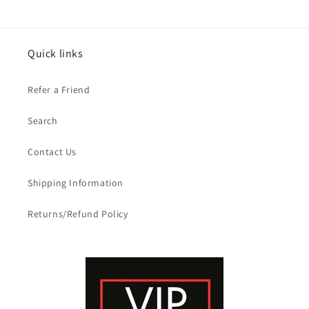
Quick links
Refer a Friend
Search
Contact Us
Shipping Information
Returns/Refund Policy