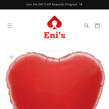
Skip to
Join the ENI'S VIP Rewards Program
content
Cart
Skip to
product
information