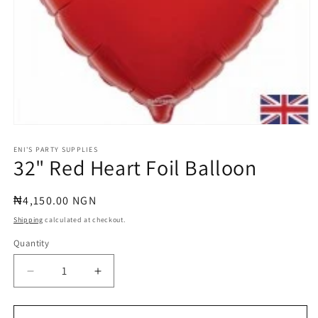
Open
media
1
ENI'S PARTY SUPPLIES
32" Red Heart Foil Balloon
in
modal
Regular
₦4,150.00 NGN
price
Shipping
calculated at checkout.
Quantity
Quantity
Decrease
Increase
quantity
quantity
for
for