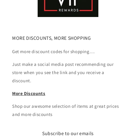
MORE DISCOUNTS, MORE SHOPPING
Get more discount codes for shopping....
Just make a social media post recommending our
store when you see the link and you receive a
discount.
More Discounts
Shop our awesome selection of items at great prices
and more discounts
Subscribe to our emails