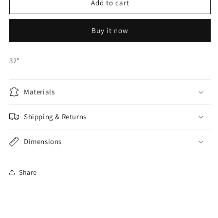
32&quot;
32&quot;
Add to cart
Red
Red
Heart
Heart
Buy it now
Foil
Foil
Balloon
Balloon
32"
Materials
Shipping & Returns
Dimensions
Share