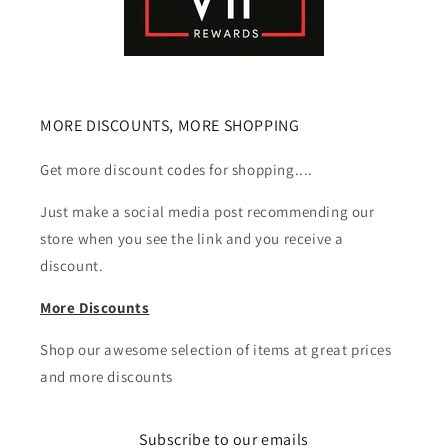
MORE DISCOUNTS, MORE SHOPPING
Get more discount codes for shopping....
Just make a social media post recommending our
store when you see the link and you receive a
discount.
More Discounts
Shop our awesome selection of items at great prices
and more discounts
Subscribe to our emails