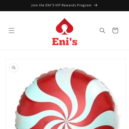
Skip to
Join the ENI'S VIP Rewards Program
content
Cart
Skip to
product
information