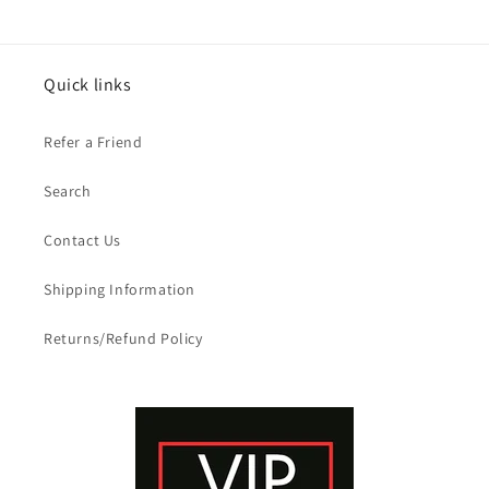
Quick links
Refer a Friend
Search
Contact Us
Shipping Information
Returns/Refund Policy