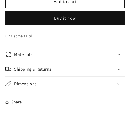
18
18
Add to cart
INCHHRISTMAS
INCHHRISTMAS
SWIRL
SWIRL
Buy it now
FOIL
FOIL
Christmas Foil.
Materials
Shipping & Returns
Dimensions
Share