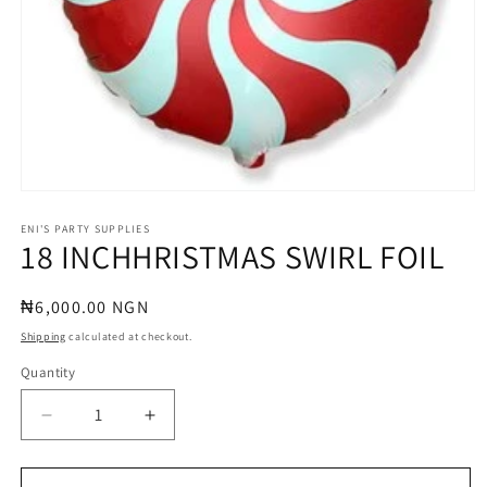
Open
media
1
ENI'S PARTY SUPPLIES
18 INCHHRISTMAS SWIRL FOIL
in
modal
Regular
₦6,000.00 NGN
price
Shipping
calculated at checkout.
Quantity
Quantity
Decrease
Increase
quantity
quantity
for
for