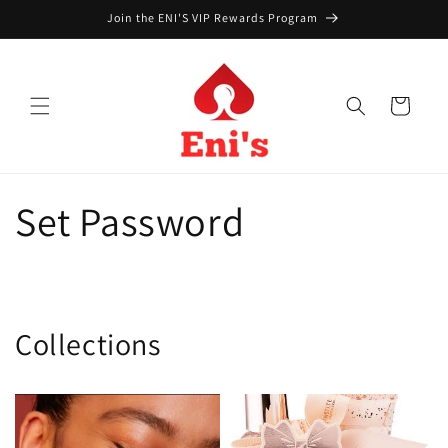
Skip to
Join the ENI'S VIP Rewards Program
content
Cart
Set Password
Collections