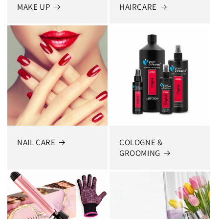
MAKE UP
HAIRCARE
NAIL CARE
COLOGNE &
GROOMING