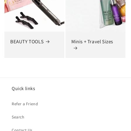
BEAUTY TOOLS
Minis + Travel Sizes
Quick links
Refer a Friend
Search
Contact Us