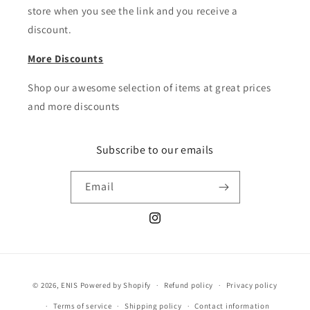
store when you see the link and you receive a
discount.
More Discounts
Shop our awesome selection of items at great prices
and more discounts
Subscribe to our emails
Email
Instagram
Payment
© 2026,
ENIS
Powered by Shopify
Refund policy
Privacy policy
methods
Terms of service
Shipping policy
Contact information