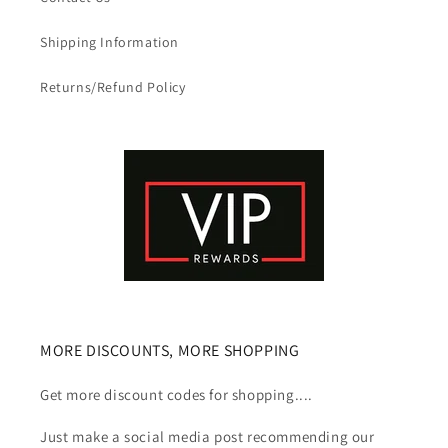
Shipping Information
Returns/Refund Policy
MORE DISCOUNTS, MORE SHOPPING
Get more discount codes for shopping....
Just make a social media post recommending our