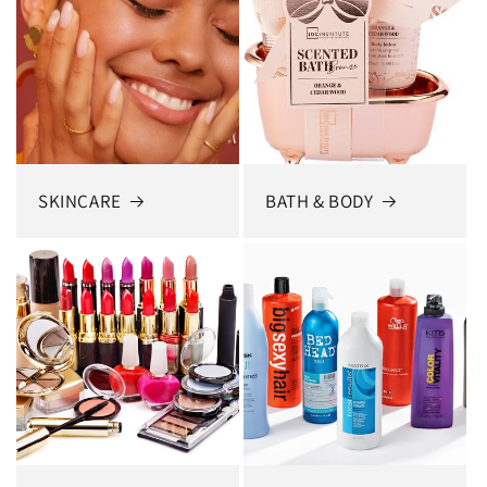
SKINCARE
BATH & BODY