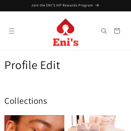
Skip to
Join the ENI'S VIP Rewards Program
content
Cart
Profile Edit
Collections