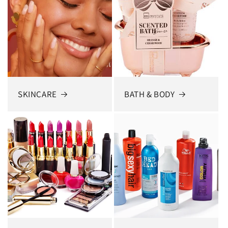
SKINCARE
BATH & BODY