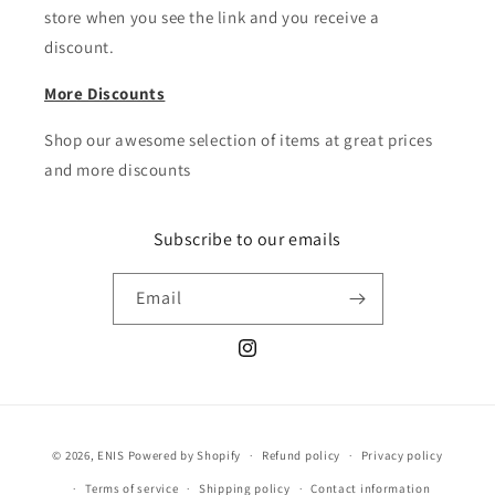
store when you see the link and you receive a
discount.
More Discounts
Shop our awesome selection of items at great prices
and more discounts
Subscribe to our emails
Email
Instagram
Payment
© 2026,
ENIS
Powered by Shopify
Refund policy
Privacy policy
methods
Terms of service
Shipping policy
Contact information