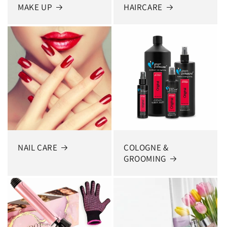
MAKE UP
HAIRCARE
NAIL CARE
COLOGNE &
GROOMING