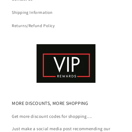
Shipping Information
Returns/Refund Policy
MORE DISCOUNTS, MORE SHOPPING
Get more discount codes for shopping....
Just make a social media post recommending our