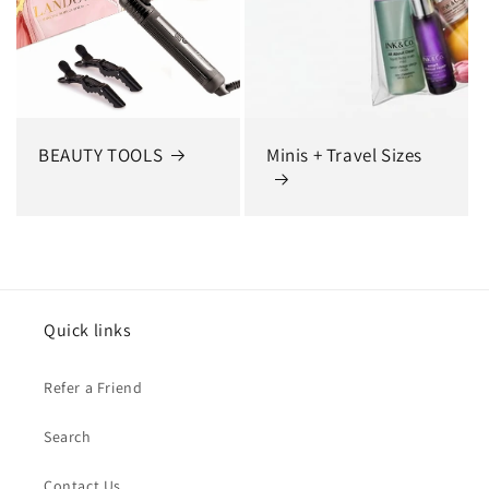
BEAUTY TOOLS
Minis + Travel Sizes
Quick links
Refer a Friend
Search
Contact Us